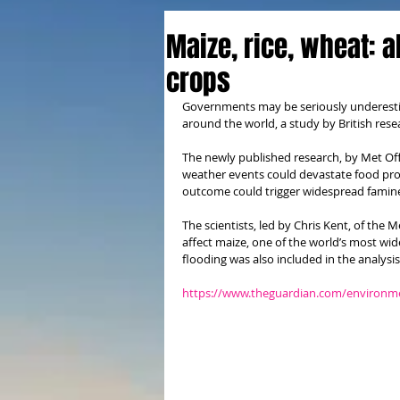
Maize, rice, wheat: al
crops
Governments may be seriously underestima
around the world, a study by British rese
The newly published research, by Met Off
weather events could devastate food prod
outcome could trigger widespread famin
The scientists, led by Chris Kent, of the 
affect maize, one of the world’s most wi
flooding was also included in the analysis
https://www.theguardian.com/environme