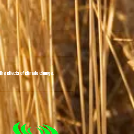
he effects of climate change.