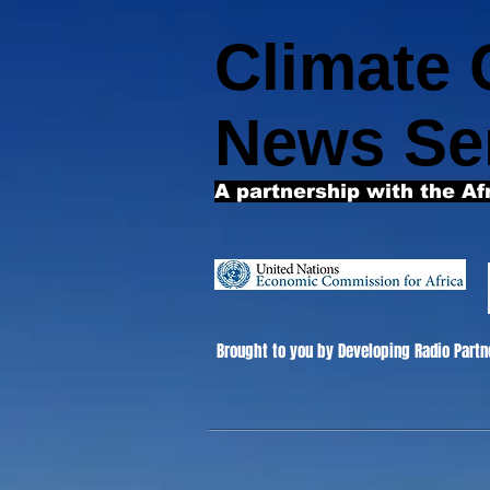
Climate
News Se
A partnership with the Af
Brought to you by Developing Radio Partn