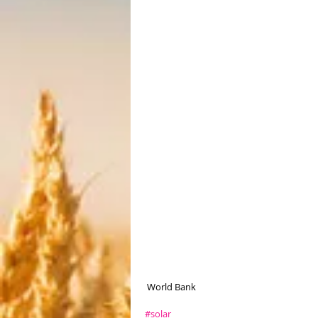
 World Bank
#solar