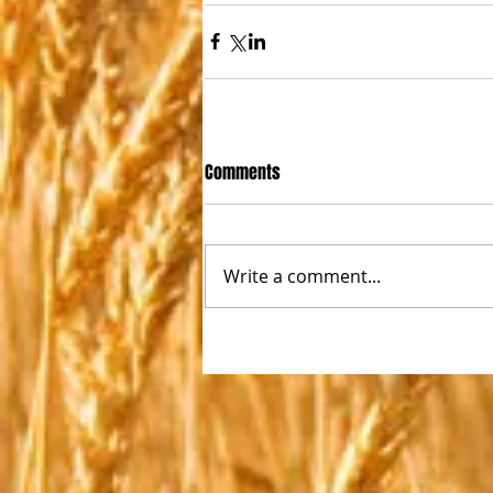
Comments
Write a comment...