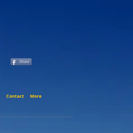
Share
t
Contact
More