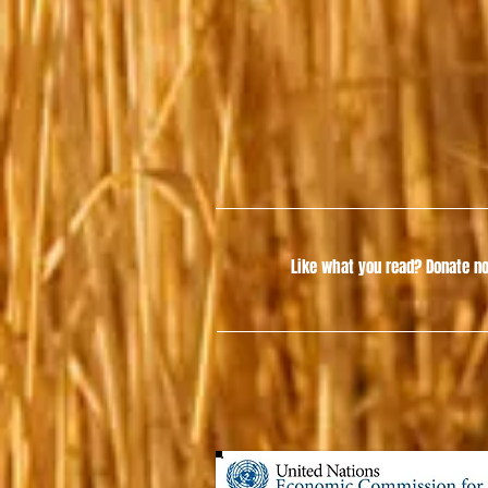
Like what you read?
Donate no