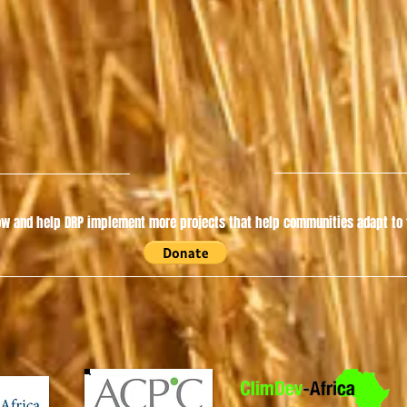
w and help DRP implement more projects that help communities adapt to t