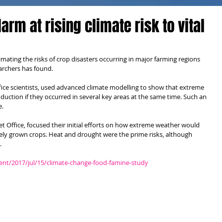
arm at rising climate risk to vital
ting the risks of crop disasters occurring in major farming regions 
archers has found.
ice scientists, used advanced climate modelling to show that extreme 
uction if they occurred in several key areas at the same time. Such an 
e.
Met Office, focused their initial efforts on how extreme weather would 
dely grown crops. Heat and drought were the prime risks, although 
.
nt/2017/jul/15/climate-change-food-famine-study