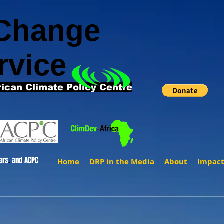
 Change
rvice
rican Climate Policy Centre
ers
.
and ACPC
Home
DRP in the Media
About
Impac