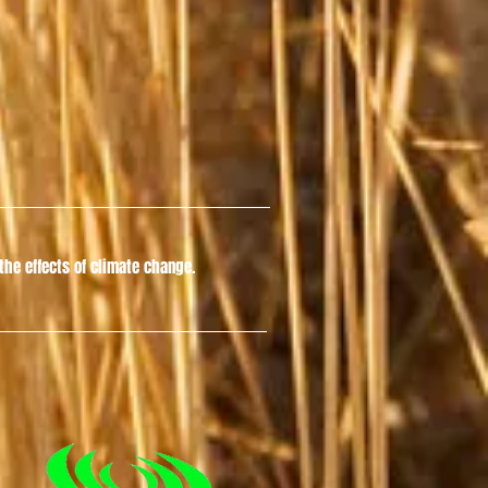
he effects of climate change.