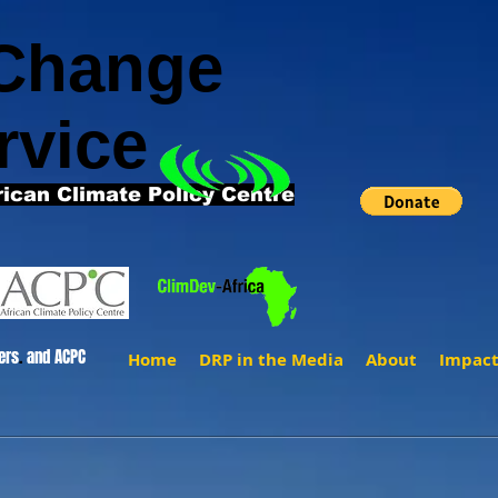
 Change
rvice
rican Climate Policy Centre
ers
.
and ACPC
Home
DRP in the Media
About
Impac