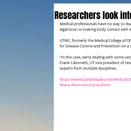
Researchers look int
Medical professionals have no way to dia
algal toxin or making body contact with 
UTMC, formerly the Medical College of Ohi
for Disease Control and Prevention on a s
“In this case, we’re dealing with some ver
Frank Calzonetti, UT vice president of re
experts from multiple disciplines.
https://www.toledoblade.com/Medical/201
illness-from-microcystin.html