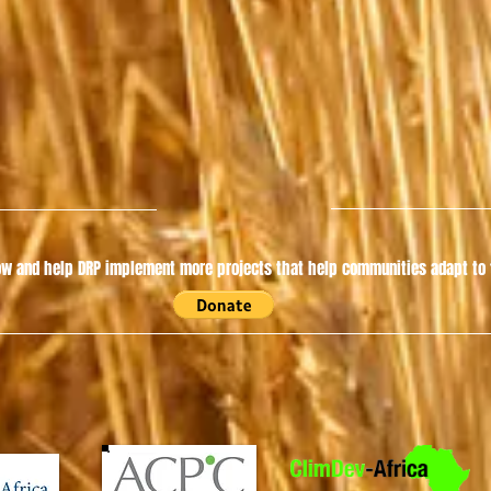
w and help DRP implement more projects that help communities adapt to t