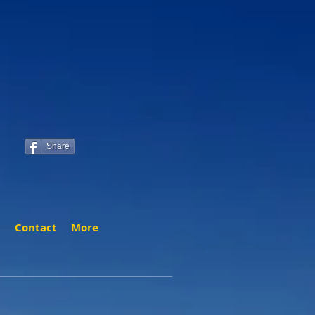
Share
t
Contact
More