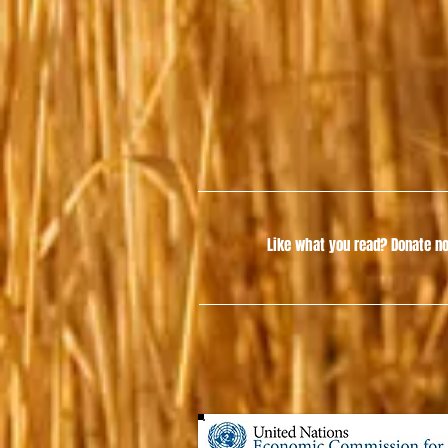
Like what you read?
Donate no