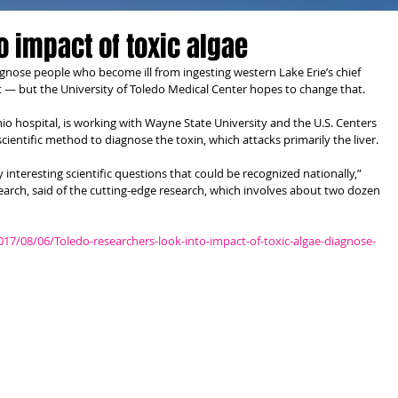
o impact of toxic algae
gnose people who become ill from ingesting western Lake Erie’s chief 
it — but the University of Toledo Medical Center hopes to change that.
o hospital, is working with Wayne State University and the U.S. Centers 
cientific method to diagnose the toxin, which attacks primarily the liver.
y interesting scientific questions that could be recognized nationally,” 
search, said of the cutting-edge research, which involves about two dozen 
7/08/06/Toledo-researchers-look-into-impact-of-toxic-algae-diagnose-