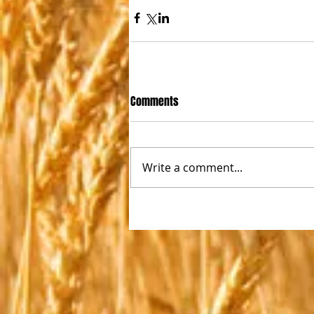
Comments
Write a comment...