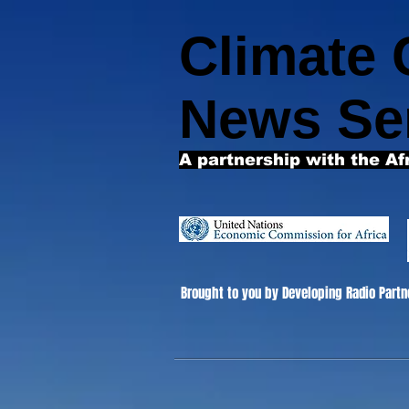
Climate
News Se
A partnership with the Af
Brought to you by Developing Radio Partn