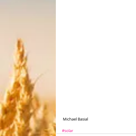
 Michael Basial
#solar