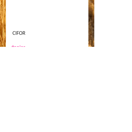
 CIFOR
#solar
Comments
Write a comment...