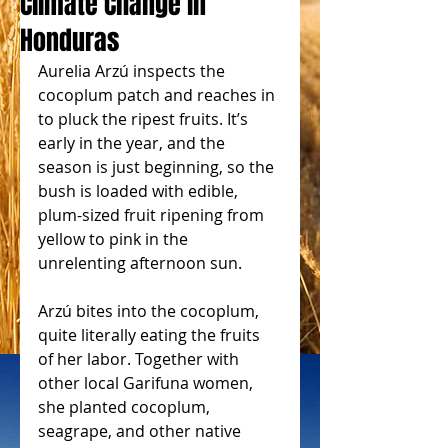
Climate Change in
Honduras
Aurelia Arzú inspects the 
cocoplum patch and reaches in 
to pluck the ripest fruits. It’s 
early in the year, and the 
season is just beginning, so the 
bush is loaded with edible, 
plum-sized fruit ripening from 
yellow to pink in the 
unrelenting afternoon sun.
Arzú bites into the cocoplum, 
quite literally eating the fruits 
of her labor. Together with 
other local Garifuna women, 
she planted cocoplum, 
seagrape, and other native 