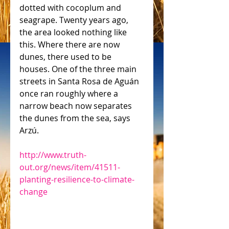
dotted with cocoplum and 
seagrape. Twenty years ago, 
the area looked nothing like 
this. Where there are now 
dunes, there used to be 
houses. One of the three main 
streets in Santa Rosa de Aguán 
once ran roughly where a 
narrow beach now separates 
the dunes from the sea, says 
Arzú.
http://www.truth-
out.org/news/item/41511-
planting-resilience-to-climate-
change