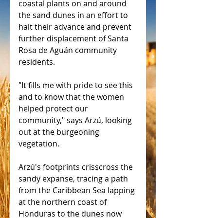
coastal plants on and around 
the sand dunes in an effort to 
halt their advance and prevent 
further displacement of Santa 
Rosa de Aguán community 
residents.
"It fills me with pride to see this 
and to know that the women 
helped protect our 
community," says Arzú, looking 
out at the burgeoning 
vegetation.
Arzú's footprints crisscross the 
sandy expanse, tracing a path 
from the Caribbean Sea lapping 
at the northern coast of 
Honduras to the dunes now 