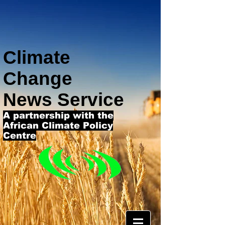
Climate
Change
News Service
A partnership with the
African Climate Policy
Centre