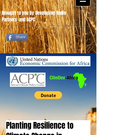
Brought to you by Developing Radio
Partners
.
and ACPC
Share
Planting Resilience to