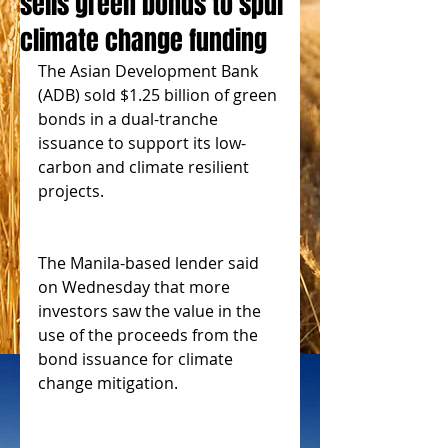
sells green bonds to spur
climate change funding
The Asian Development Bank 
(ADB) sold $1.25 billion of green 
bonds in a dual-tranche 
issuance to support its low-
carbon and climate resilient 
projects.
The Manila-based lender said 
on Wednesday that more 
investors saw the value in the 
use of the proceeds from the 
bond issuance for climate 
change mitigation.