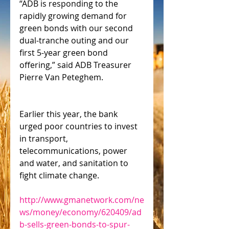
“ADB is responding to the 
rapidly growing demand for 
green bonds with our second 
dual-tranche outing and our 
first 5-year green bond 
offering,” said ADB Treasurer 
Pierre Van Peteghem.
Earlier this year, the bank 
urged poor countries to invest 
in transport, 
telecommunications, power 
and water, and sanitation to 
fight climate change.
http://www.gmanetwork.com/ne
ws/money/economy/620409/ad
b-sells-green-bonds-to-spur-