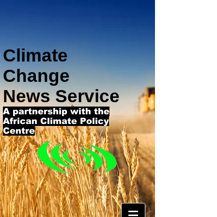
Climate
Change
News Service
A partnership with the
African Climate Policy
Centre