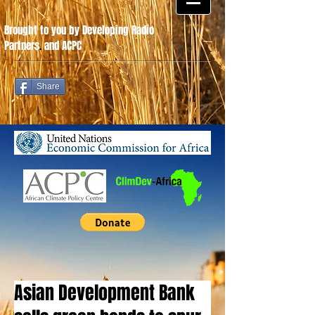
Brought to you by Developing Radio
Partners
.
and ACPC
Share
Asian Development Bank