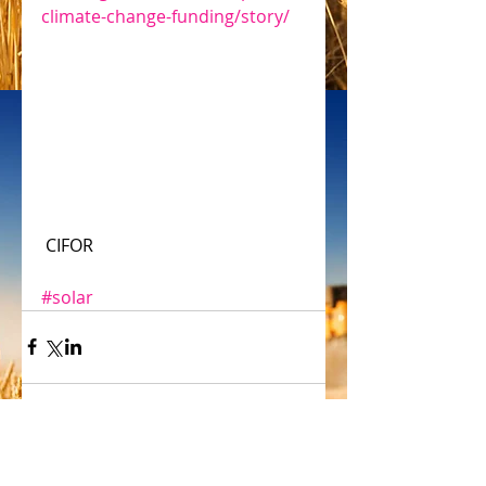
climate-change-funding/story/
 CIFOR
#solar