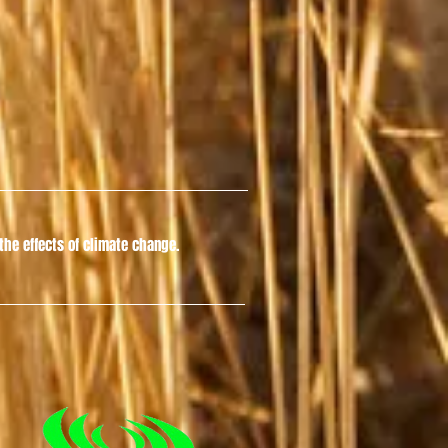
he effects of climate change.