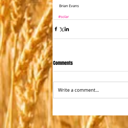
 Brian Evans
#solar
Comments
Write a comment...