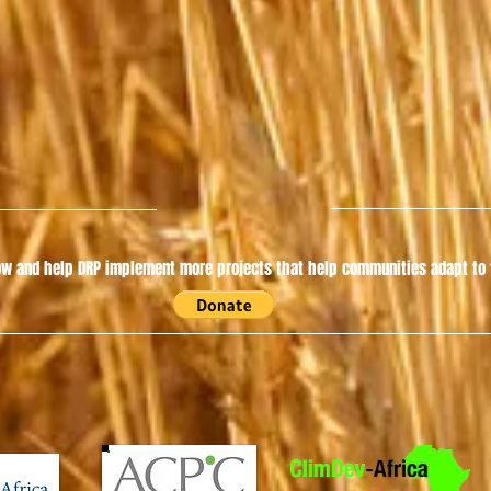
w and help DRP implement more projects that help communities adapt to t