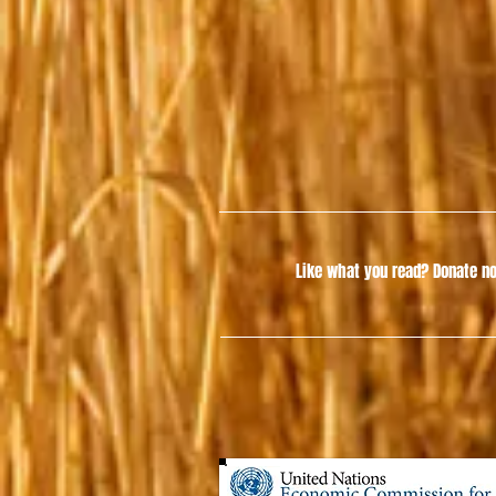
Like what you read?
Donate no