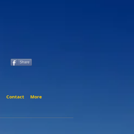
Share
t
Contact
More