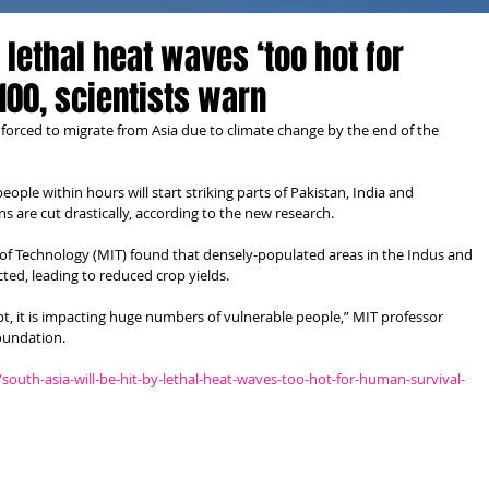
r lethal heat waves ‘too hot for
100, scientists warn
e forced to migrate from Asia due to climate change by the end of the 
ople within hours will start striking parts of Pakistan, India and 
 are cut drastically, according to the new research.
e of Technology (MIT) found that densely-populated areas in the Indus and 
cted, leading to reduced crop yields.
t, it is impacting huge numbers of vulnerable people,” MIT professor 
Foundation.
outh-asia-will-be-hit-by-lethal-heat-waves-too-hot-for-human-survival-