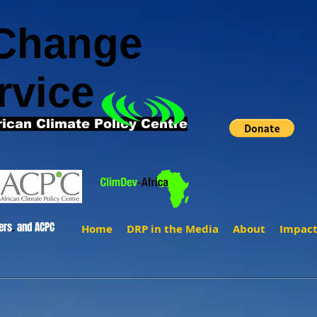
 Change
rvice
rican Climate Policy Centre
ers
.
and ACPC
Home
DRP in the Media
About
Impac