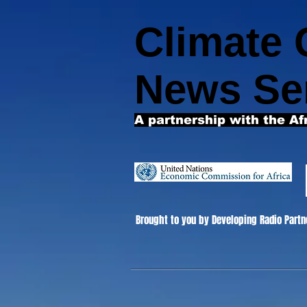
Climate
News Se
A partnership with the Af
Brought to you by Developing Radio Partn