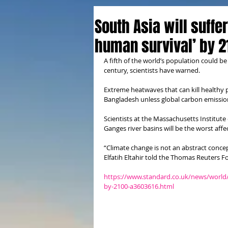
South Asia will suffe
human survival’ by 2
A fifth of the world’s population could b
century, scientists have warned.
Extreme heatwaves that can kill healthy pe
Bangladesh unless global carbon emissions
Scientists at the Massachusetts Institut
Ganges river basins will be the worst affe
“Climate change is not an abstract concep
Elfatih Eltahir told the Thomas Reuters 
https://www.standard.co.uk/news/world/s
by-2100-a3603616.html