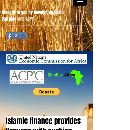
Brought to you by Developing Radio
Partners
.
and ACPC
Share
Islamic finance provides