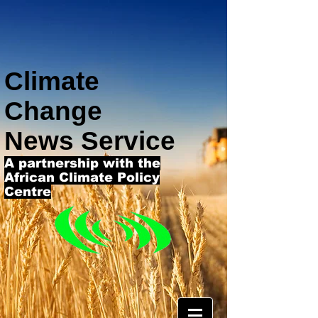
Climate
Change
News Service
A partnership with the
African Climate Policy
Centre