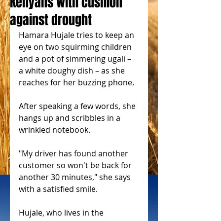
Kenyans with cushion
against drought
Hamara Hujale tries to keep an 
eye on two squirming children 
and a pot of simmering ugali – 
a white doughy dish – as she 
reaches for her buzzing phone.
After speaking a few words, she 
hangs up and scribbles in a 
wrinkled notebook.
"My driver has found another 
customer so won't be back for 
another 30 minutes," she says 
with a satisfied smile.
Hujale, who lives in the 