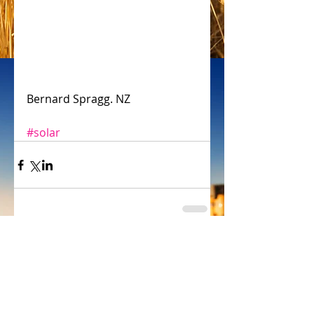
Bernard Spragg. NZ
#solar
Comments
Write a comment...