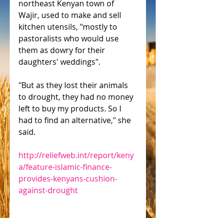
northeast Kenyan town of 
Wajir, used to make and sell 
kitchen utensils, "mostly to 
pastoralists who would use 
them as dowry for their 
daughters' weddings".
"But as they lost their animals 
to drought, they had no money 
left to buy my products. So I 
had to find an alternative," she 
said.
http://reliefweb.int/report/keny
a/feature-islamic-finance-
provides-kenyans-cushion-
against-drought