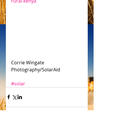
rural-kenya
Corrie Wingate 
Photography/SolarAid
#solar