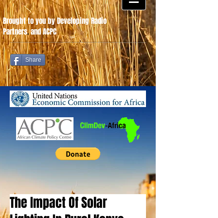
Brought to you by Developing Radio
Partners
.
and ACPC
Share
The Impact Of Solar