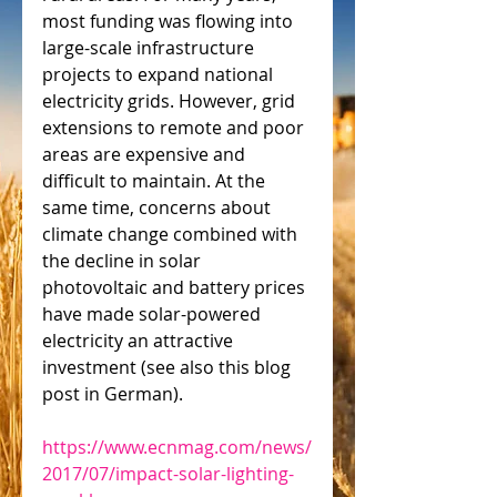
most funding was flowing into 
large-scale infrastructure 
projects to expand national 
electricity grids. However, grid 
extensions to remote and poor 
areas are expensive and 
difficult to maintain. At the 
same time, concerns about 
climate change combined with 
the decline in solar 
photovoltaic and battery prices 
have made solar-powered 
electricity an attractive 
investment (see also this blog 
post in German).
https://www.ecnmag.com/news/
2017/07/impact-solar-lighting-