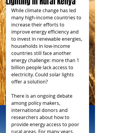
Lighting In Rural Kenya
While climate change has led 
many high-income countries to 
increase their efforts to 
improve energy efficiency and 
to invest in renewable energies, 
households in low-income 
countries still face another 
energy challenge: more than 1 
billion people lack access to 
electricity. Could solar lights 
offer a solution?
There is an ongoing debate 
among policy makers, 
international donors and 
researchers about how to 
provide energy access to poor 
rural areas. For many years, 