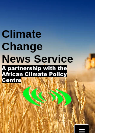
Climate
Change
News Service
A partnership with the
African Climate Policy
Centre