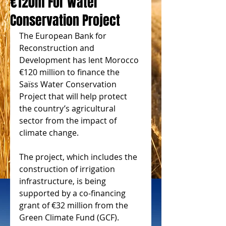
€120m For Water
Conservation Project
The European Bank for 
Reconstruction and 
Development has lent Morocco 
€120 million to finance the 
Saïss Water Conservation 
Project that will help protect 
the country’s agricultural 
sector from the impact of 
climate change.
The project, which includes the 
construction of irrigation 
infrastructure, is being 
supported by a co-financing 
grant of €32 million from the 
Green Climate Fund (GCF).