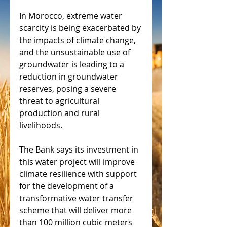
In Morocco, extreme water 
scarcity is being exacerbated by 
the impacts of climate change, 
and the unsustainable use of 
groundwater is leading to a 
reduction in groundwater 
reserves, posing a severe 
threat to agricultural 
production and rural 
livelihoods.
The Bank says its investment in 
this water project will improve 
climate resilience with support 
for the development of a 
transformative water transfer 
scheme that will deliver more 
than 100 million cubic meters 