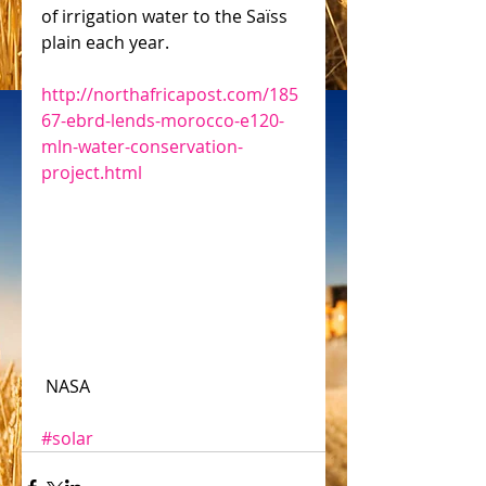
of irrigation water to the Saïss 
plain each year.
http://northafricapost.com/185
67-ebrd-lends-morocco-e120-
mln-water-conservation-
project.html
 NASA
#solar