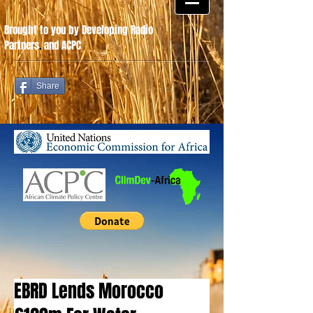
Brought to you by Developing Radio
Partners
.
and ACPC
Share
EBRD Lends Morocco