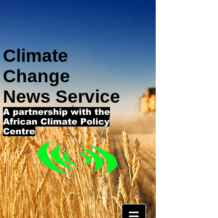
Climate
Change
News Service
A partnership with the
African Climate Policy
Centre