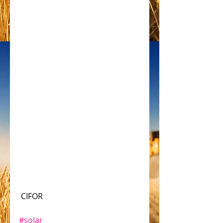
 CIFOR
#solar