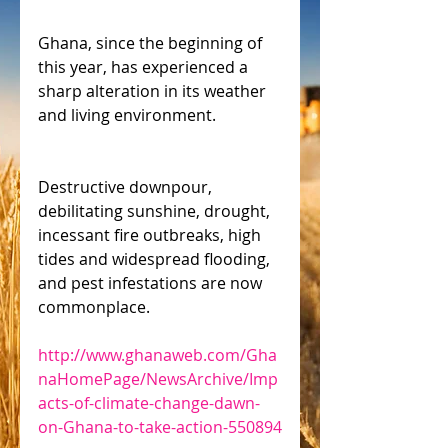
Ghana, since the beginning of 
this year, has experienced a 
sharp alteration in its weather 
and living environment.
Destructive downpour, 
debilitating sunshine, drought, 
incessant fire outbreaks, high 
tides and widespread flooding, 
and pest infestations are now 
commonplace. 
http://www.ghanaweb.com/Gha
naHomePage/NewsArchive/Imp
acts-of-climate-change-dawn-
on-Ghana-to-take-action-550894