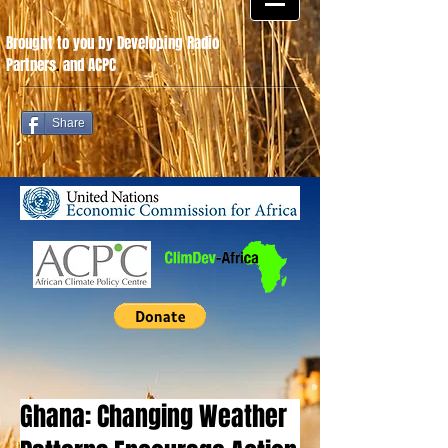
Brought to you by Developing Radio
Partners
.
and ACPC
Share
Ghana: Changing Weather