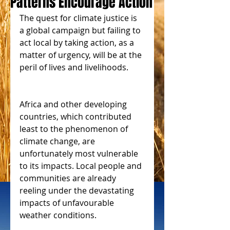
Patterns Encourage Action
The quest for climate justice is 
a global campaign but failing to 
act local by taking action, as a 
matter of urgency, will be at the 
peril of lives and livelihoods.
Africa and other developing 
countries, which contributed 
least to the phenomenon of 
climate change, are 
unfortunately most vulnerable 
to its impacts. Local people and 
communities are already 
reeling under the devastating 
impacts of unfavourable 
weather conditions. 