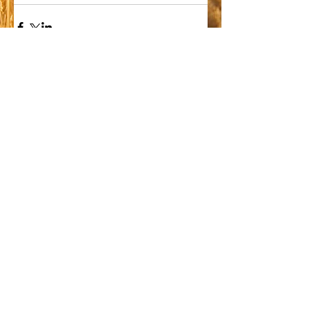
Comments
Write a comment...