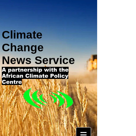
Climate
Change
News Service
A partnership with the
African Climate Policy
Centre