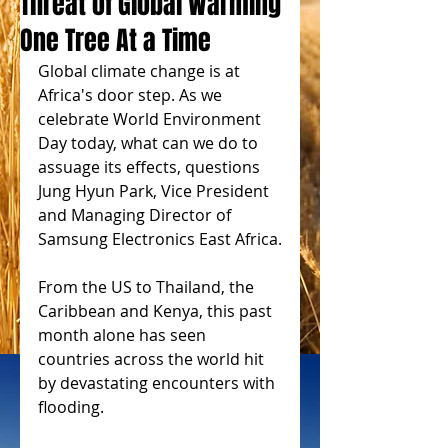
Threat of Global Warming
One Tree At a Time
Global climate change is at 
Africa's door step. As we 
celebrate World Environment 
Day today, what can we do to 
assuage its effects, questions 
Jung Hyun Park, Vice President 
and Managing Director of 
Samsung Electronics East Africa.
From the US to Thailand, the 
Caribbean and Kenya, this past 
month alone has seen 
countries across the world hit 
by devastating encounters with 
flooding.