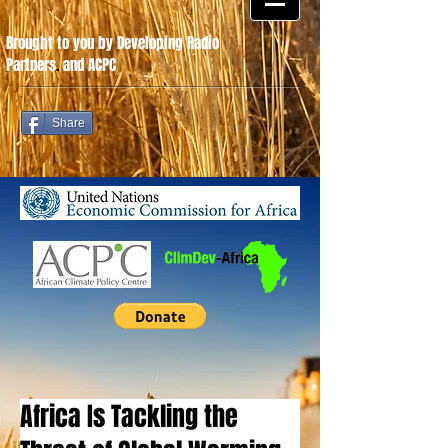
Brought to you by Developing Radio
Partners
.
and ACPC
Share
Africa Is Tackling the