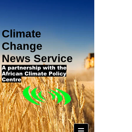
Climate
Change
News Service
A partnership with the
African Climate Policy
Centre