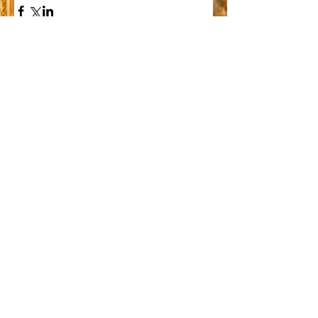
Comments
Write a comment...