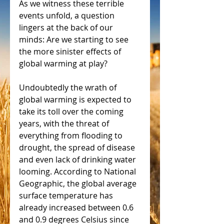
As we witness these terrible 
events unfold, a question 
lingers at the back of our 
minds: Are we starting to see 
the more sinister effects of 
global warming at play?
Undoubtedly the wrath of 
global warming is expected to 
take its toll over the coming 
years, with the threat of 
everything from flooding to 
drought, the spread of disease 
and even lack of drinking water 
looming. According to National 
Geographic, the global average 
surface temperature has 
already increased between 0.6 
and 0.9 degrees Celsius since 