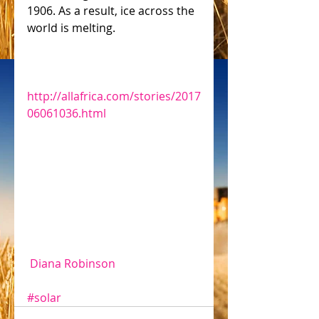
1906. As a result, ice across the 
world is melting.
http://allafrica.com/stories/2017
06061036.html
 Diana Robinson
#solar