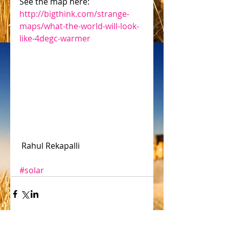
See the map here: 
http://bigthink.com/strange-
maps/what-the-world-will-look-
like-4degc-warmer
 Rahul Rekapalli
#solar