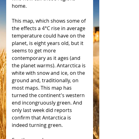
home.
This map, which shows some of 
the effects a 4°C rise in average 
temperature could have on the 
planet, is eight years old, but it 
seems to get more 
contemporary as it ages (and 
the planet warms). Antarctica is 
white with snow and ice, on the 
ground and, traditionally, on 
most maps. This map has 
turned the continent's western 
end incongruously green. And 
only last week did reports 
confirm that Antarctica is 
indeed turning green.