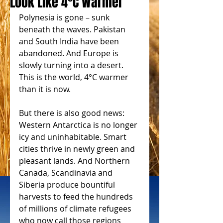
Look Like 4°C Warmer
Polynesia is gone – sunk 
beneath the waves. Pakistan 
and South India have been 
abandoned. And Europe is 
slowly turning into a desert. 
This is the world, 4°C warmer 
than it is now. 
But there is also good news: 
Western Antarctica is no longer 
icy and uninhabitable. Smart 
cities thrive in newly green and 
pleasant lands. And Northern 
Canada, Scandinavia and 
Siberia produce bountiful 
harvests to feed the hundreds 
of millions of climate refugees 
who now call those regions 