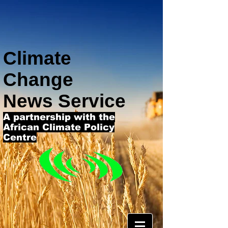
Climate
Change
News Service
A partnership with the
African Climate Policy
Centre