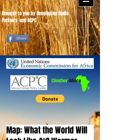
Brought to you by Developing Radio
Partners
.
and ACPC
Share
Map: What the World Will