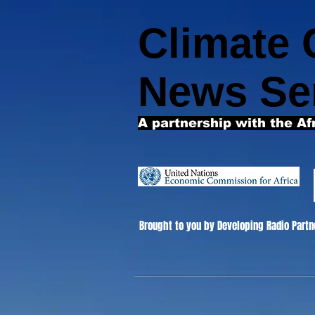
Climate
News Se
A partnership with the Af
Brought to you by Developing Radio Partn