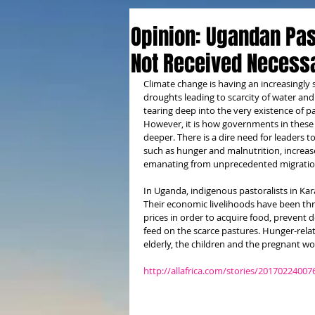
Opinion: Ugandan Pas
Not Received Necess
Climate change is having an increasingly 
droughts leading to scarcity of water an
tearing deep into the very existence of 
However, it is how governments in these
deeper. There is a dire need for leaders t
such as hunger and malnutrition, increased
emanating from unprecedented migrations
In Uganda, indigenous pastoralists in Ka
Their economic livelihoods have been thr
prices in order to acquire food, prevent 
feed on the scarce pastures. Hunger-rel
elderly, the children and the pregnant w
http://allafrica.com/stories/20170224007