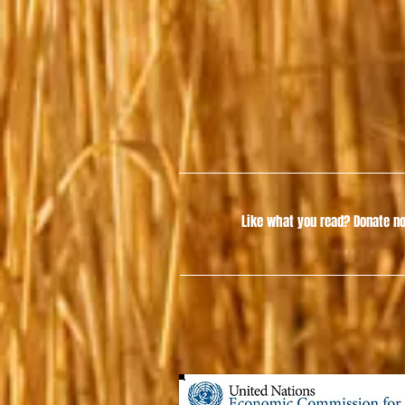
Like what you read?
Donate no