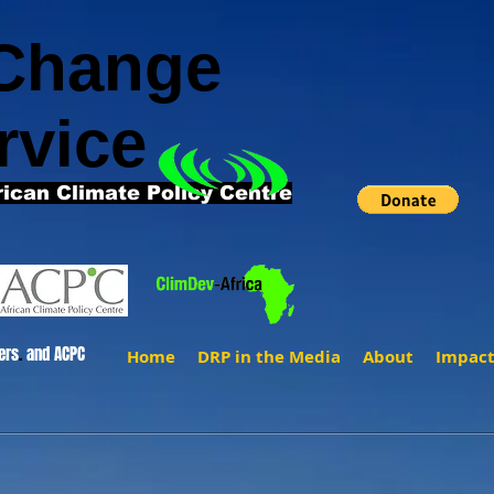
 Change
rvice
rican Climate Policy Centre
ers
.
and ACPC
Home
DRP in the Media
About
Impac