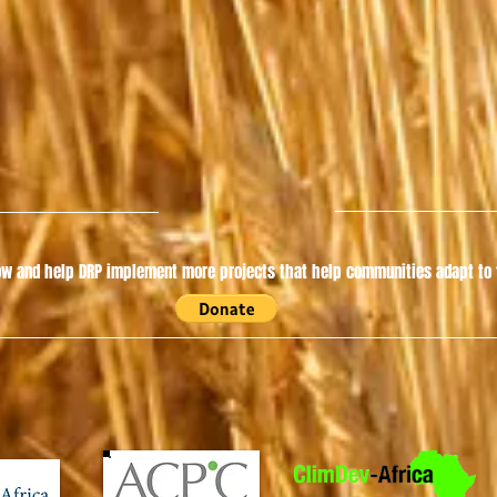
w and help DRP implement more projects that help communities adapt to t