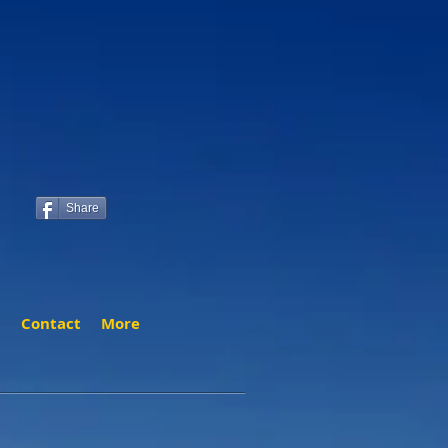
Share
t
Contact
More