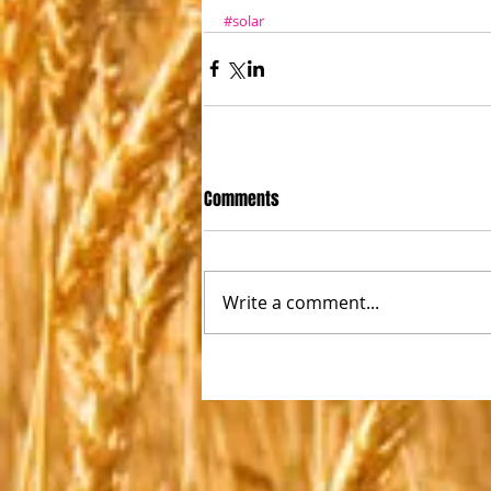
#solar
Comments
Write a comment...