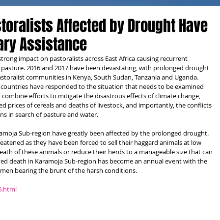
toralists Affected by Drought Have
ary Assistance
strong impact on pastoralists across East Africa causing recurrent 
d pasture. 2016 and 2017 have been devastating, with prolonged drought 
pastoralist communities in Kenya, South Sudan, Tanzania and Uganda. 
 countries have responded to the situation that needs to be examined 
o combine efforts to mitigate the disastrous effects of climate change, 
 prices of cereals and deaths of livestock, and importantly, the conflicts 
 in search of pasture and water.
ramoja Sub-region have greatly been affected by the prolonged drought. 
eatened as they have been forced to sell their haggard animals at low 
death of these animals or reduce their herds to a manageable size that can 
ated death in Karamoja Sub-region has become an annual event with the 
omen bearing the brunt of the harsh conditions.
6.html