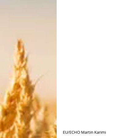
EU/ECHO Martin Karimi