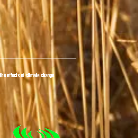
he effects of climate change.