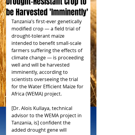
Drought-Resistant Crop to
be Harvested 'Imminently'
Tanzania’s first-ever genetically 
modified crop — a field trial of 
drought-tolerant maize 
intended to benefit small-scale 
farmers suffering the effects of 
climate change — is proceeding 
well and will be harvested 
imminently, according to 
scientists overseeing the trial 
for the Water Efficient Maize for 
Africa (WEMA) project.
[Dr. Alois Kullaya, technical 
advisor to the WEMA project in 
Tanzania, is] confident the 
added drought gene will 