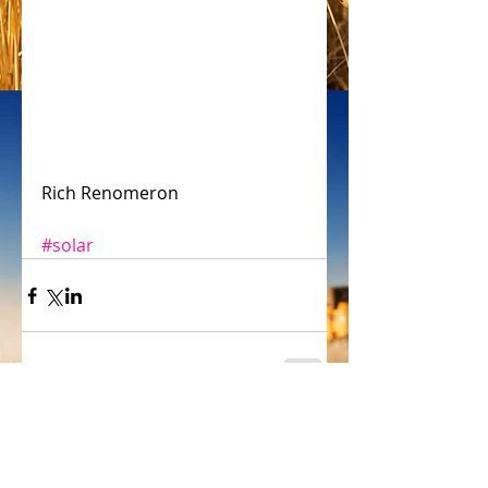
Rich Renomeron
#solar
Comments