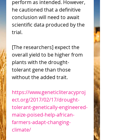
perform as intended. However, 
he cautioned that a definitive 
conclusion will need to await 
scientific data produced by the 
trial.
[The researchers] expect the 
overall yield to be higher from 
plants with the drought-
tolerant gene than those 
without the added trait.
https://www.geneticliteracyproj
ect.org/2017/02/17/drought-
tolerant-genetically-engineered-
maize-poised-help-african-
farmers-adapt-changing-
climate/