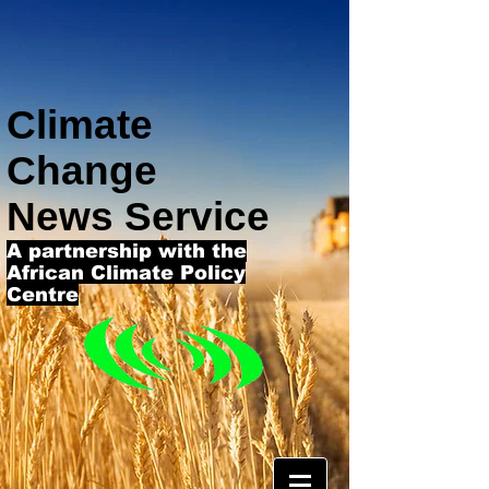
Climate
Change
News Service
A partnership with the
African Climate Policy
Centre