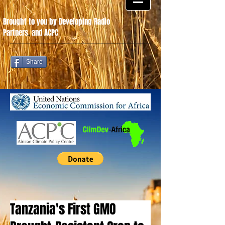
Brought to you by Developing Radio
Partners
.
and ACPC
Share
Tanzania's First GMO