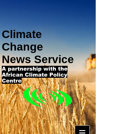
Climate
Change
News Service
A partnership with the
African Climate Policy
Centre