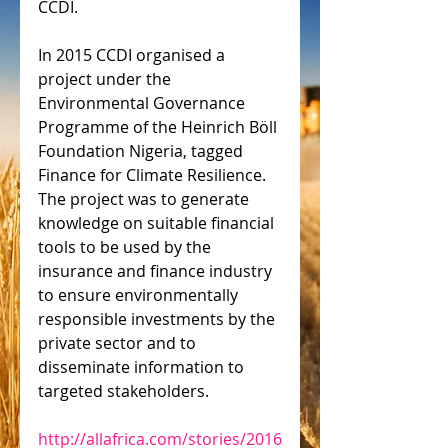
CCDI.
In 2015 CCDI organised a 
project under the 
Environmental Governance 
Programme of the Heinrich Böll 
Foundation Nigeria, tagged 
Finance for Climate Resilience. 
The project was to generate 
knowledge on suitable financial 
tools to be used by the 
insurance and finance industry 
to ensure environmentally 
responsible investments by the 
private sector and to 
disseminate information to 
targeted stakeholders.
http://allafrica.com/stories/2016