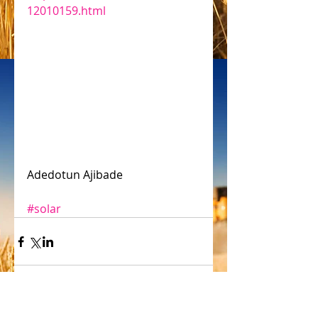
12010159.html
Adedotun Ajibade
#solar