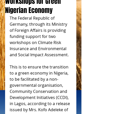
Workshops for Green
Nigerian Economy
The Federal Republic of 
Germany, through its Ministry 
of Foreign Affairs is providing 
funding support for two 
workshops on Climate Risk 
Insurance and Environmental 
and Social Impact Assessment.
This is to ensure the transition 
to a green economy in Nigeria, 
to be facilitated by a non-
governmental organisation, 
Community Conservation and 
Development Initiatives (CCDI), 
in Lagos, according to a release 
issued by Mrs. Kofo Adeleke of 