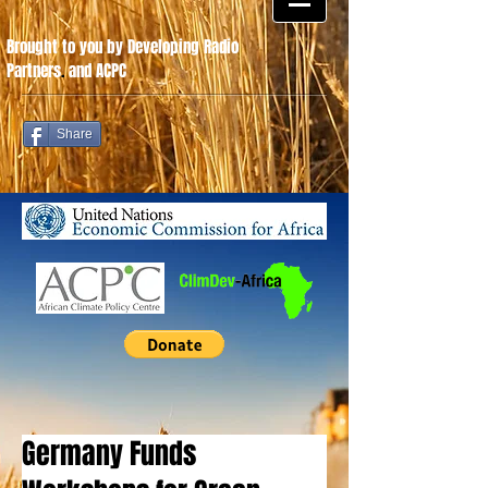
Brought to you by Developing Radio
Partners
.
and ACPC
Share
Germany Funds