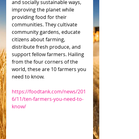
and socially sustainable ways, 
improving the planet while 
providing food for their 
communities. They cultivate 
community gardens, educate 
citizens about farming, 
distribute fresh produce, and 
support fellow farmers. Hailing 
from the four corners of the 
world, these are 10 farmers you 
need to know.
https://foodtank.com/news/201
6/11/ten-farmers-you-need-to-
know/