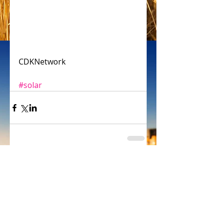
CDKNetwork
#solar
Comments
Write a comment...