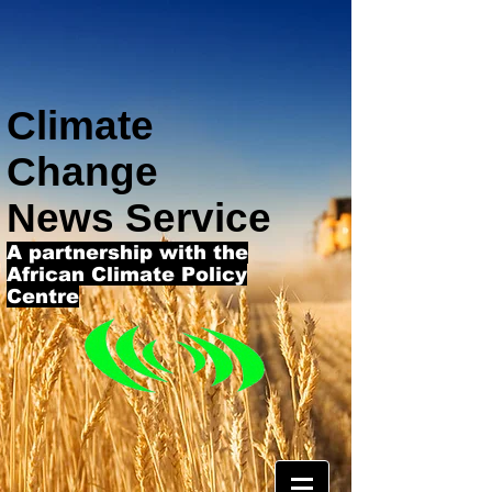
Climate
Change
News Service
A partnership with the
African Climate Policy
Centre