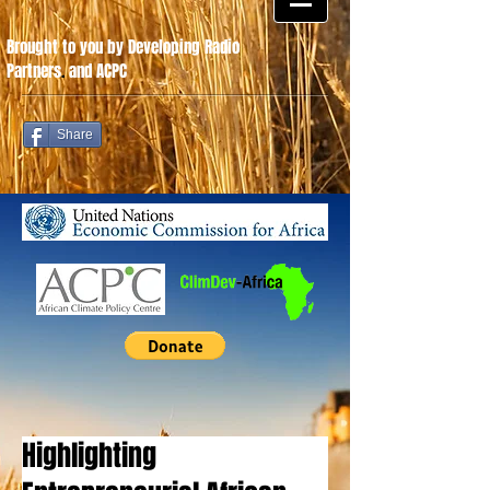
Brought to you by Developing Radio
Partners
.
and ACPC
Share
Highlighting