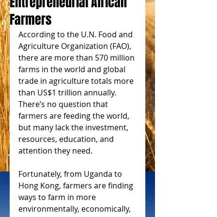
Entrepreneurial African
Farmers
According to the U.N. Food and 
Agriculture Organization (FAO), 
there are more than 570 million 
farms in the world and global 
trade in agriculture totals more 
than US$1 trillion annually. 
There’s no question that 
farmers are feeding the world, 
but many lack the investment, 
resources, education, and 
attention they need.
Fortunately, from Uganda to 
Hong Kong, farmers are finding 
ways to farm in more 
environmentally, economically, 