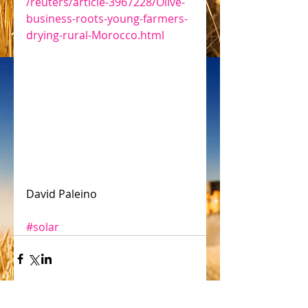
/reuters/article-3967228/Olive-
business-roots-young-farmers-
drying-rural-Morocco.html
David Paleino
#solar