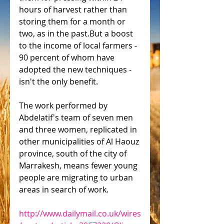
hours of harvest rather than 
storing them for a month or 
two, as in the past.But a boost 
to the income of local farmers - 
90 percent of whom have 
adopted the new techniques - 
isn't the only benefit.
The work performed by 
Abdelatif's team of seven men 
and three women, replicated in 
other municipalities of Al Haouz 
province, south of the city of 
Marrakesh, means fewer young 
people are migrating to urban 
areas in search of work.
http://www.dailymail.co.uk/wires