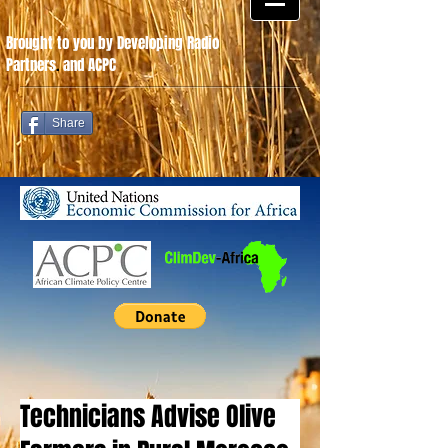
Brought to you by Developing Radio
Partners
.
and ACPC
Share
Technicians Advise Olive