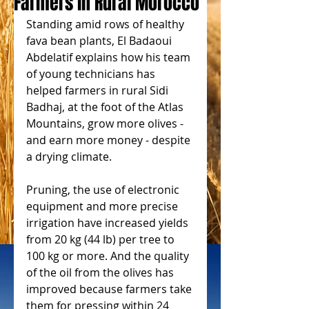
Farmers in Rural Morocco
Standing amid rows of healthy 
fava bean plants, El Badaoui 
Abdelatif explains how his team 
of young technicians has 
helped farmers in rural Sidi 
Badhaj, at the foot of the Atlas 
Mountains, grow more olives - 
and earn more money - despite 
a drying climate.
Pruning, the use of electronic 
equipment and more precise 
irrigation have increased yields 
from 20 kg (44 lb) per tree to 
100 kg or more. And the quality 
of the oil from the olives has 
improved because farmers take 
them for pressing within 24 