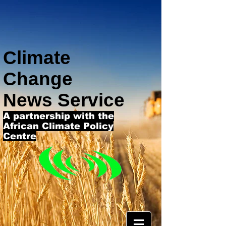
Climate
Change
News Service
A partnership with the
African Climate Policy
Centre