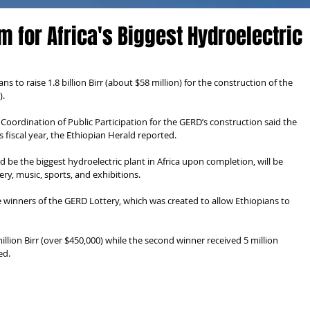
m for Africa's Biggest Hydroelectric
 to raise 1.8 billion Birr (about $58 million) for the construction of the 
).
 Coordination of Public Participation for the GERD’s construction said the 
fiscal year, the Ethiopian Herald reported.
be the biggest hydroelectric plant in Africa upon completion, will be 
ery, music, sports, and exhibitions.
e winners of the GERD Lottery, which was created to allow Ethiopians to 
million Birr (over $450,000) while the second winner received 5 million 
ed.