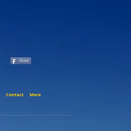
Share
t
Contact
More