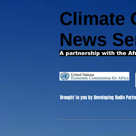
Climate
News Se
A partnership with the Af
Brought to you by Developing Radio Partn