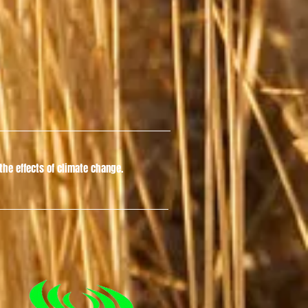
he effects of climate change.