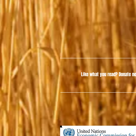
Like what you read?
Donate no