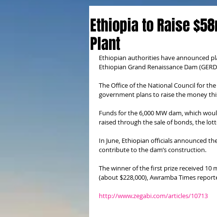
Ethiopia to Raise $58
Plant
Ethiopian authorities have announced plans
Ethiopian Grand Renaissance Dam (GERD
The Office of the National Council for the
government plans to raise the money this 
Funds for the 6,000 MW dam, which would 
raised through the sale of bonds, the lott
In June, Ethiopian officials announced th
contribute to the dam’s construction.
The winner of the first prize received 10 
(about $228,000), Awramba Times report
http://www.zegabi.com/articles/10713