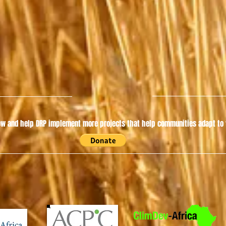
w and help DRP implement more projects that help communities adapt to t