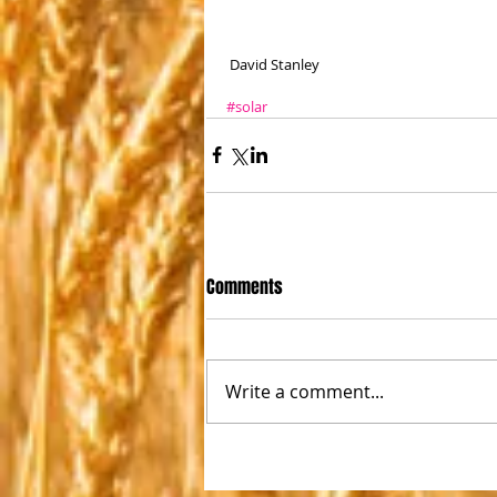
 David Stanley
#solar
Comments
Write a comment...