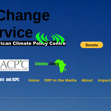
 Change
rvice
rican Climate Policy Centre
ers
.
and ACPC
Home
DRP in the Media
About
Impac