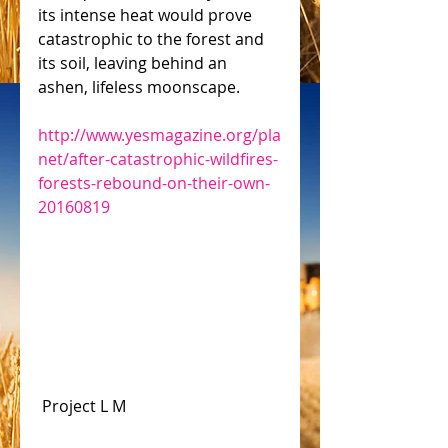
its intense heat would prove 
catastrophic to the forest and 
its soil, leaving behind an 
ashen, lifeless moonscape.
http://www.yesmagazine.org/pla
net/after-catastrophic-wildfires-
forests-rebound-on-their-own-
20160819
 Project L M