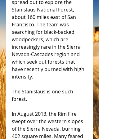
spread out to explore the 
Stanislaus National Forest, 
about 160 miles east of San 
Francisco. The team was 
searching for black-backed 
woodpeckers, which are 
increasingly rare in the Sierra 
Nevada-Cascades region and 
which seek out forests that 
have recently burned with high 
intensity.
The Stanislaus is one such 
forest.
In August 2013, the Rim Fire 
swept over the western slopes 
of the Sierra Nevada, burning 
402 square miles. Many feared 