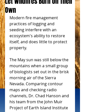
Let Wildfires Burn on Their
Own
Modern fire management 
practices of logging and 
seeding interfere with an 
ecosystem's ability to restore 
itself, and does little to protect 
property.
The May sun was still below the 
mountains when a small group 
of biologists set out in the brisk 
morning air of the Sierra 
Nevada. Comparing contour 
maps and checking radio 
channels, Dr. Chad Hanson and 
his team from the John Muir 
Project of Earth Island Institute 