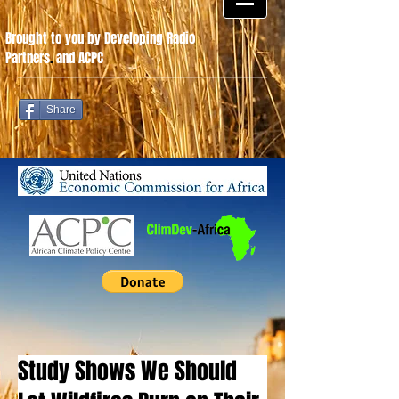
Brought to you by Developing Radio
Partners
.
and ACPC
Share
Study Shows We Should