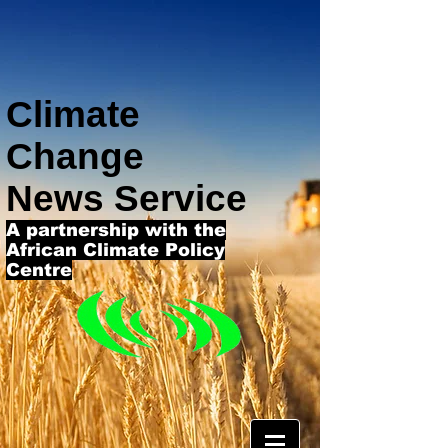
Climate
Change
News Service
A partnership with the
African Climate Policy
Centre