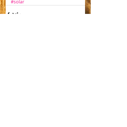
#solar
Comments
Write a comment...