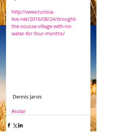
http://www.tunisia-
live.net/2016/08/24/drought-
the-sousse-village-with-no-
water-for-four-months/
 Dennis Jarvis
#solar