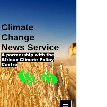
Climate
Change
News Service
A partnership with the
African Climate Policy
Centre