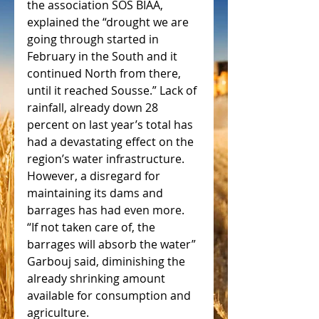
the association SOS BIAA, 
explained the “drought we are 
going through started in 
February in the South and it 
continued North from there, 
until it reached Sousse.” Lack of 
rainfall, already down 28 
percent on last year’s total has 
had a devastating effect on the 
region’s water infrastructure. 
However, a disregard for 
maintaining its dams and 
barrages has had even more.  
“If not taken care of, the 
barrages will absorb the water” 
Garbouj said, diminishing the 
already shrinking amount 
available for consumption and 
agriculture.