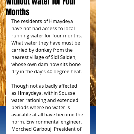
Without Water for Four
Months
The residents of Hmaydeya 
have not had access to local 
running water for four months. 
What water they have must be 
carried by donkey from the 
nearest village of Sidi Saiden, 
whose own dam now sits bone 
dry in the day’s 40 degree heat.
Though not as badly affected 
as Hmaydeya, within Sousse 
water rationing and extended 
periods where no water is 
available at all have become the 
norm. Environmental engineer, 
Morched Garbouj, President of 