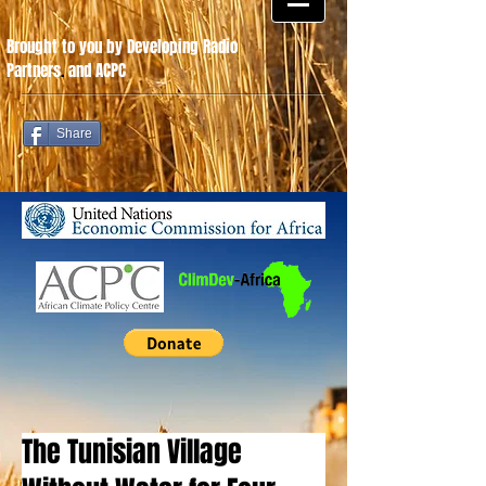
Brought to you by Developing Radio
Partners
.
and ACPC
Share
The Tunisian Village