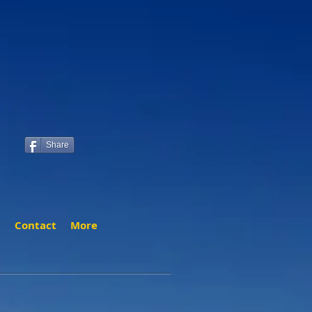
Share
t
Contact
More