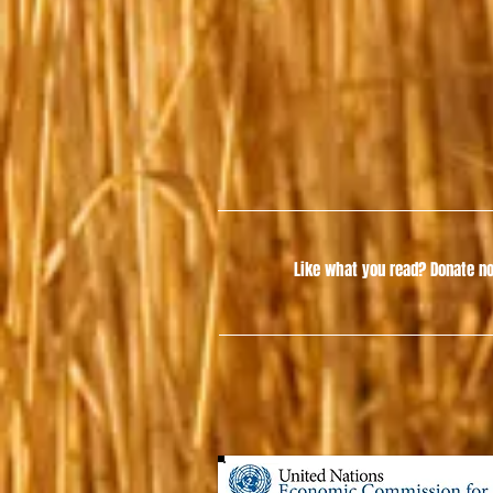
Like what you read?
Donate no