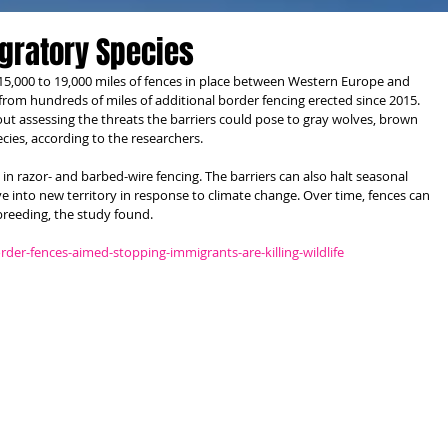
igratory Species
15,000 to 19,000 miles of fences in place between Western Europe and 
from hundreds of miles of additional border fencing erected since 2015. 
ut assessing the threats the barriers could pose to gray wolves, brown 
cies, according to the researchers.
n razor- and barbed-wire fencing. The barriers can also halt seasonal 
ve into new territory in response to climate change. Over time, fences can 
breeding, the study found.
der-fences-aimed-stopping-immigrants-are-killing-wildlife