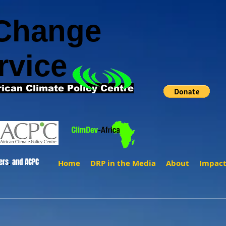
 Change
rvice
rican Climate Policy Centre
ers
.
and ACPC
Home
DRP in the Media
About
Impac