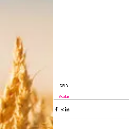
 DFID
#solar