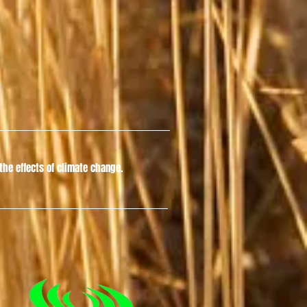
he effects of climate change.