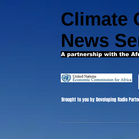
Climate
News Se
A partnership with the Af
Brought to you by Developing Radio Partn