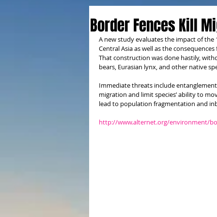
Border Fences Kill M
A new study evaluates the impact of the 
Central Asia as well as the consequences 
That construction was done hastily, witho
bears, Eurasian lynx, and other native spe
Immediate threats include entanglement i
migration and limit species’ ability to mo
lead to population fragmentation and in
http://www.alternet.org/environment/bor