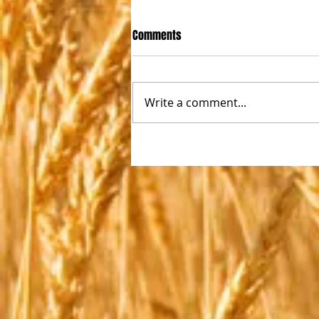
Comments
Write a comment...