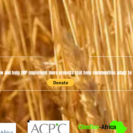
w and help DRP implement more projects that help communities adapt to t