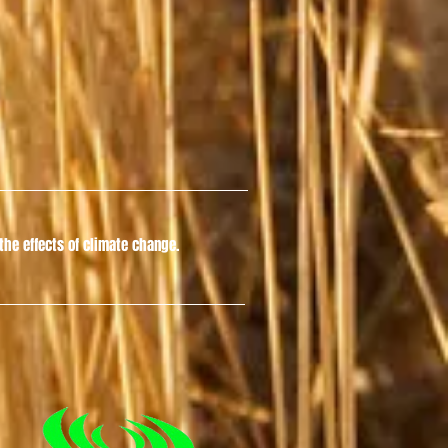
he effects of climate change.