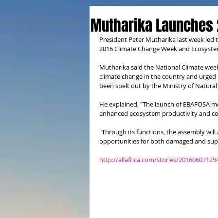
Mutharika Launches 
President Peter Mutharika last week led 
2016 Climate Change Week and Ecosystem
Mutharika said the National Climate wee
climate change in the country and urged 
been spelt out by the Ministry of Natura
He explained, "The launch of EBAFOSA mean
enhanced ecosystem productivity and co
"Through its functions, the assembly will 
opportunities for both damaged and supp
http://allafrica.com/stories/20160607129