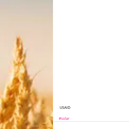
 USAID
#solar