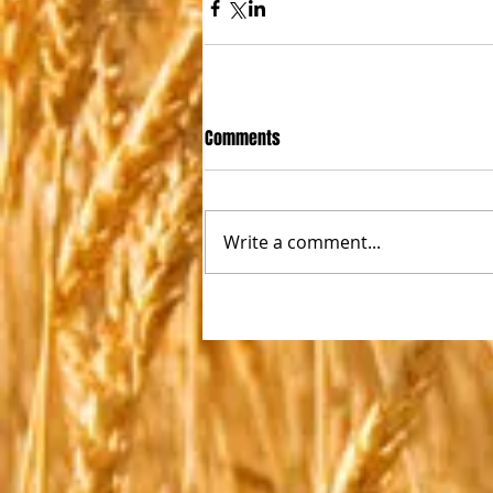
Comments
Write a comment...