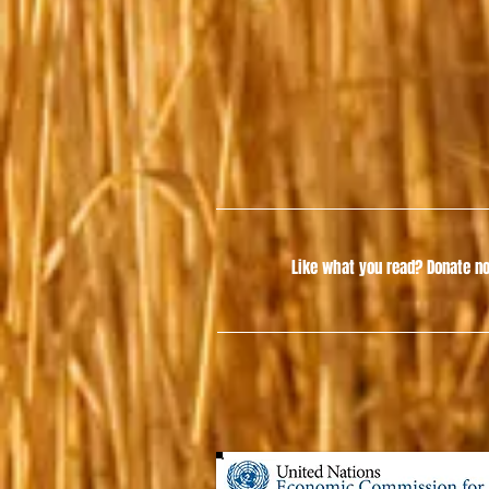
Like what you read?
Donate no