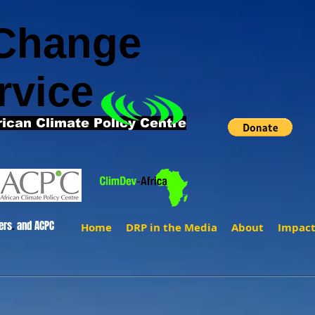
 Change
rvice
rican Climate Policy Centre
ers
.
and ACPC
Home
DRP in the Media
About
Impac