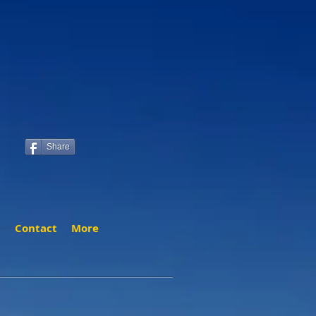
Share
t
Contact
More