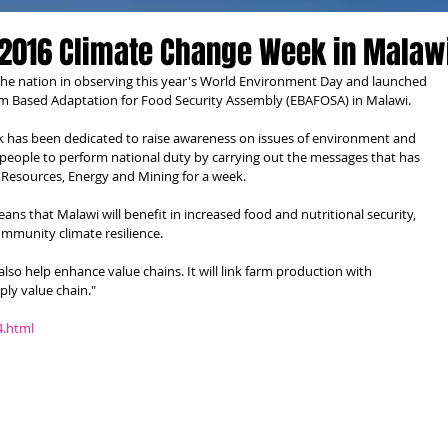
2016 Climate Change Week in Malaw
the nation in observing this year's World Environment Day and launched 
 Based Adaptation for Food Security Assembly (EBAFOSA) in Malawi.
k has been dedicated to raise awareness on issues of environment and 
people to perform national duty by carrying out the messages that has 
l Resources, Energy and Mining for a week.
s that Malawi will benefit in increased food and nutritional security, 
mmunity climate resilience.
also help enhance value chains. It will link farm production with 
ly value chain."
4.html