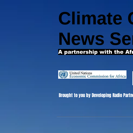
Climate
News Se
A partnership with the Af
Brought to you by Developing Radio Partn