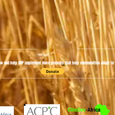
w and help DRP implement more projects that help communities adapt to t