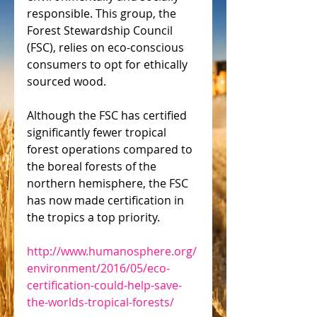
responsible. This group, the 
Forest Stewardship Council 
(FSC), relies on eco-conscious 
consumers to opt for ethically 
sourced wood.
Although the FSC has certified 
significantly fewer tropical 
forest operations compared to 
the boreal forests of the 
northern hemisphere, the FSC 
has now made certification in 
the tropics a top priority.
http://www.humanosphere.org/
environment/2016/05/eco-
certification-could-help-save-
the-worlds-tropical-forests/