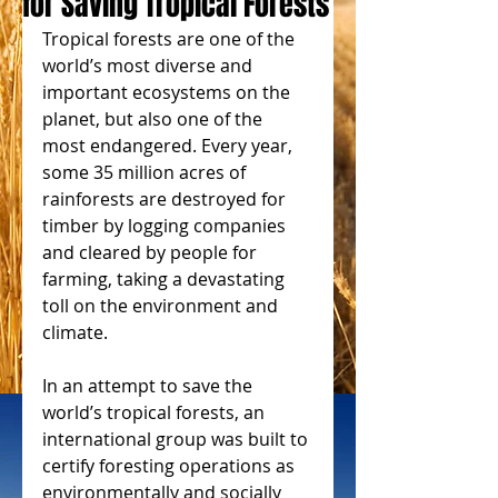
for Saving Tropical Forests
Tropical forests are one of the 
world’s most diverse and 
important ecosystems on the 
planet, but also one of the 
most endangered. Every year, 
some 35 million acres of 
rainforests are destroyed for 
timber by logging companies 
and cleared by people for 
farming, taking a devastating 
toll on the environment and 
climate.
In an attempt to save the 
world’s tropical forests, an 
international group was built to 
certify foresting operations as 
environmentally and socially 