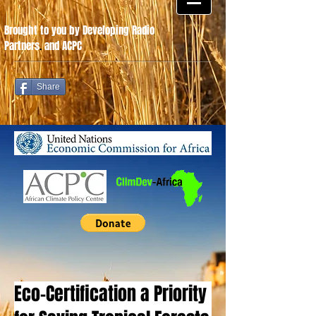
Brought to you by Developing Radio
Partners
.
and ACPC
Share
Eco-Certification a Priority