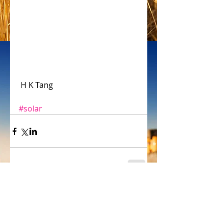
 H K Tang
#solar
Comments