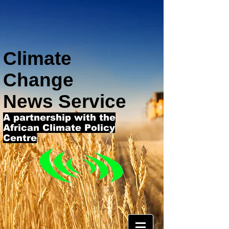
Climate
Change
News Service
A partnership with the
African Climate Policy
Centre