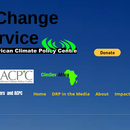
 Change
rvice
rican Climate Policy Centre
ers
.
and ACPC
Home
DRP in the Media
About
Impac