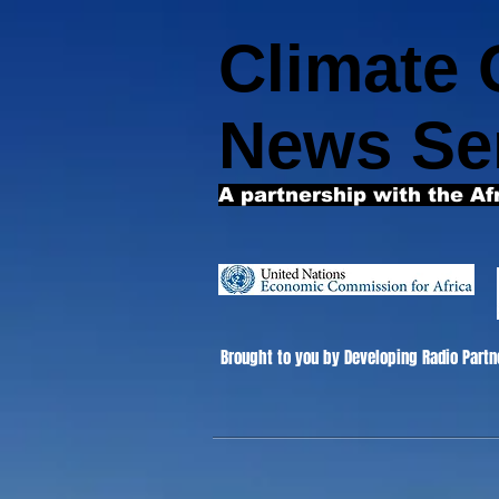
Climate
News Se
A partnership with the Af
Brought to you by Developing Radio Partn