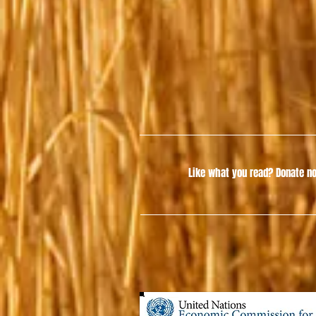
Like what you read?
Donate no