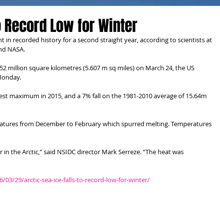
to Record Low for Winter
ent in recorded history for a second straight year, according to scientists at 
and NASA.
.52 million square kilometres (5.607 m sq miles) on March 24, the US 
 Monday.
west maximum in 2015, and a 7% fall on the 1981-2010 average of 15.64m 
ratures from December to February which spurred melting. Temperatures 
 in the Arctic,” said NSIDC director Mark Serreze. “The heat was 
/29/arctic-sea-ice-falls-to-record-low-for-winter/