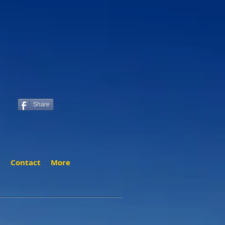
Share
t
Contact
More