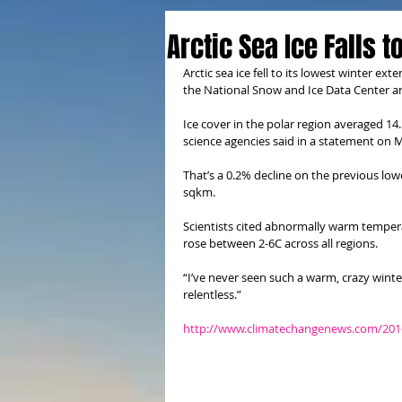
Arctic Sea Ice Falls 
Arctic sea ice fell to its lowest winter ext
the National Snow and Ice Data Center 
Ice cover in the polar region averaged 14
science agencies said in a statement on
That’s a 0.2% decline on the previous lo
sqkm.
Scientists cited abnormally warm tempe
rose between 2-6C across all regions.
“I’ve never seen such a warm, crazy winter
relentless.”
http://www.climatechangenews.com/2016/03