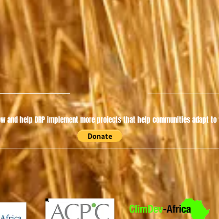
w and help DRP implement more projects that help communities adapt to t