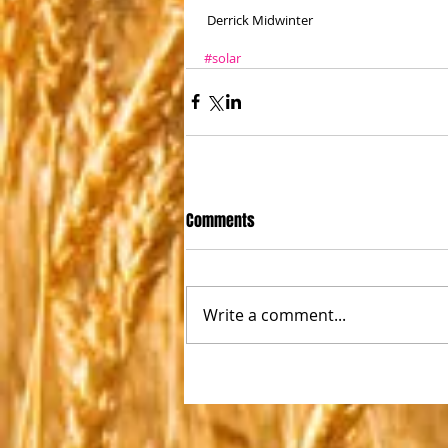
 Derrick Midwinter
#solar
Comments
Write a comment...