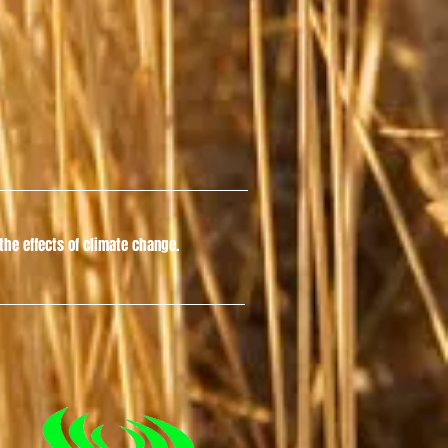
he effects of climate change.