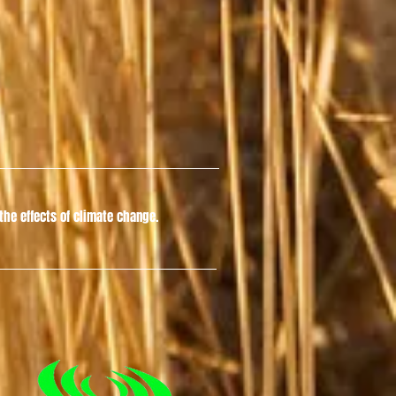
he effects of climate change.