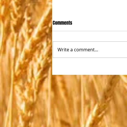
Comments
Write a comment...