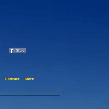
Share
t
Contact
More