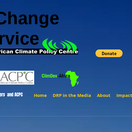
 Change
rvice
rican Climate Policy Centre
ers
.
and ACPC
Home
DRP in the Media
About
Impac