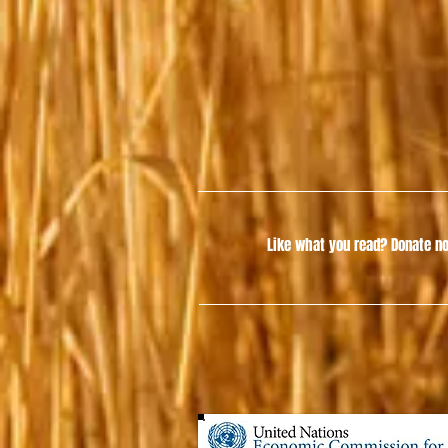
Like what you read?
Donate no