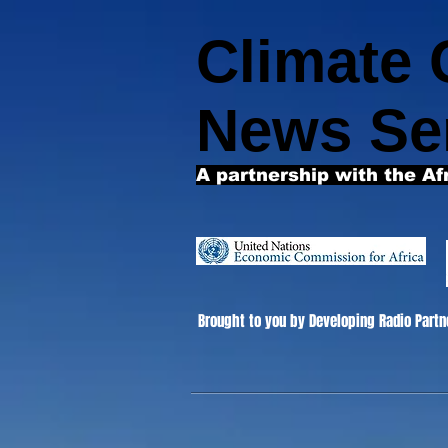
Climate
News Se
A partnership with the Af
Brought to you by Developing Radio Partn