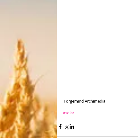
 Forgemind Archimedia 
#solar