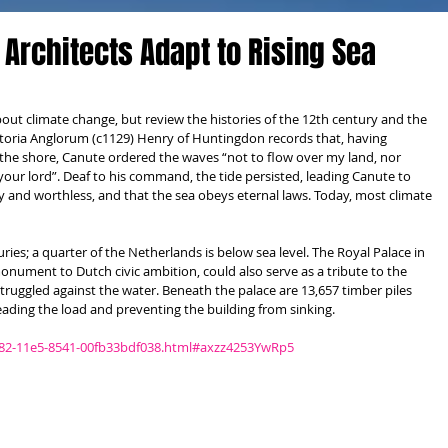
 Architects Adapt to Rising Sea
bout climate change, but review the histories of the 12th century and the 
storia Anglorum (c1129) Henry of Huntingdon records that, having 
the shore, Canute ordered the waves “not to flow over my land, nor 
our lord”. Deaf to his command, the tide persisted, leading Canute to 
y and worthless, and that the sea obeys eternal laws. Today, most climate 
ies; a quarter of the Netherlands is below sea level. The Royal Palace in 
nument to Dutch civic ambition, could also serve as a tribute to the 
ruggled against the water. Beneath the palace are 13,657 timber piles 
eading the load and preventing the building from sinking. 
c82-11e5-8541-00fb33bdf038.html#axzz4253YwRp5