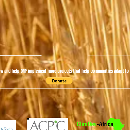
w and help DRP implement more projects that help communities adapt to t