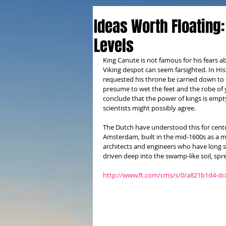
Ideas Worth Floating:
Levels
King Canute is not famous for his fears a
Viking despot can seem farsighted. In Hi
requested his throne be carried down to 
presume to wet the feet and the robe of y
conclude that the power of kings is empt
scientists might possibly agree. 
The Dutch have understood this for centur
Amsterdam, built in the mid-1600s as a mo
architects and engineers who have long st
driven deep into the swamp-like soil, spr
http://www.ft.com/cms/s/0/a821b1d4-d