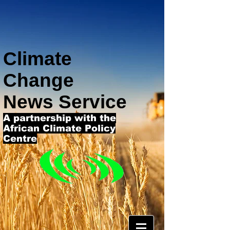
Climate
Change
News Service
A partnership with the
African Climate Policy
Centre