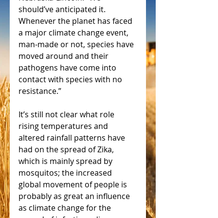
should’ve anticipated it. 
Whenever the planet has faced 
a major climate change event, 
man-made or not, species have 
moved around and their 
pathogens have come into 
contact with species with no 
resistance.” 
It’s still not clear what role 
rising temperatures and 
altered rainfall patterns have 
had on the spread of Zika, 
which is mainly spread by 
mosquitos; the increased 
global movement of people is 
probably as great an influence 
as climate change for the 