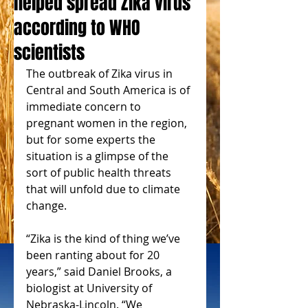
helped spread Zika virus
according to WHO
scientists
The outbreak of Zika virus in 
Central and South America is of 
immediate concern to 
pregnant women in the region, 
but for some experts the 
situation is a glimpse of the 
sort of public health threats 
that will unfold due to climate 
change. 
“Zika is the kind of thing we’ve 
been ranting about for 20 
years,” said Daniel Brooks, a 
biologist at University of 
Nebraska-Lincoln. “We 