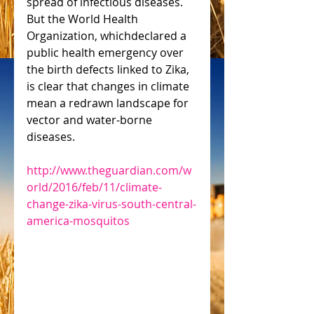
spread of infectious diseases. 
But the World Health 
Organization, whichdeclared a 
public health emergency over 
the birth defects linked to Zika, 
is clear that changes in climate 
mean a redrawn landscape for 
vector and water-borne 
diseases. 
http://www.theguardian.com/w
orld/2016/feb/11/climate-
change-zika-virus-south-central-
america-mosquitos