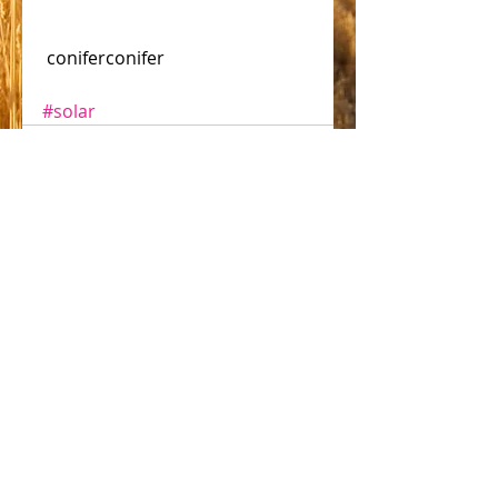
 coniferconifer 
#solar
Comments
Write a comment...