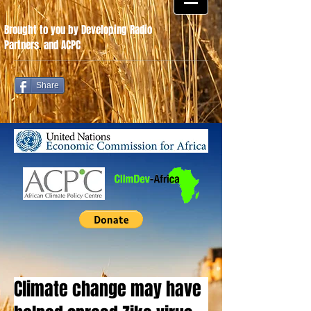
Brought to you by Developing Radio
Partners
.
and ACPC
Share
Climate change may have