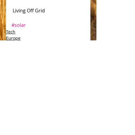
 Living Off Grid 
#solar
Tech
Europe
Comments
Write a comment...