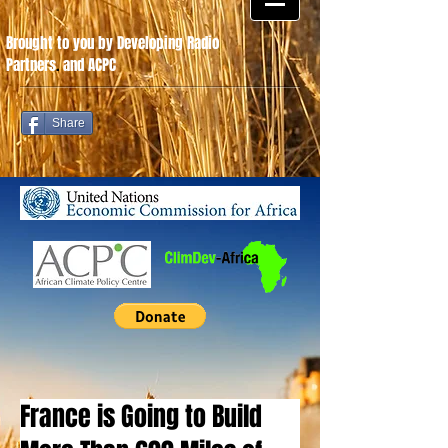
Brought to you by Developing Radio
Partners
.
and ACPC
Share
France is Going to Build