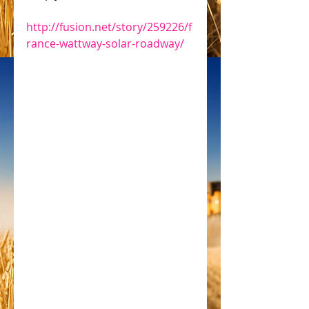
http://fusion.net/story/259226/f
rance-wattway-solar-roadway/