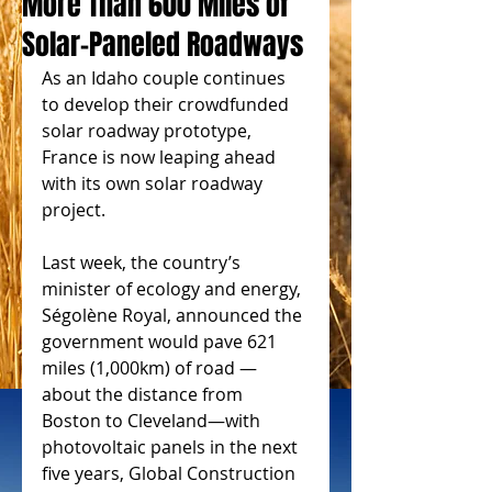
More Than 600 Miles of
Solar-Paneled Roadways
As an Idaho couple continues 
to develop their crowdfunded 
solar roadway prototype, 
France is now leaping ahead 
with its own solar roadway 
project. 
Last week, the country’s 
minister of ecology and energy, 
Ségolène Royal, announced the 
government would pave 621 
miles (1,000km) of road — 
about the distance from 
Boston to Cleveland—with 
photovoltaic panels in the next 
five years, Global Construction 