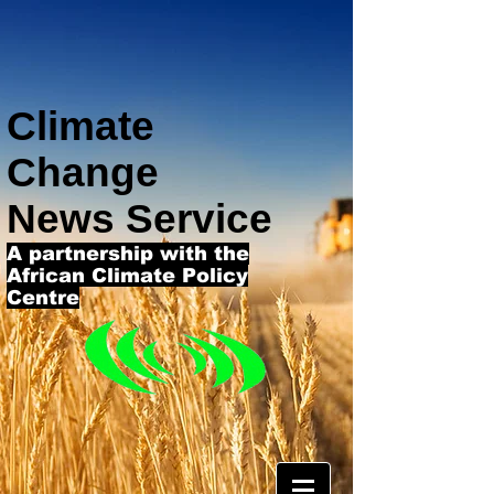
Climate
Change
News Service
A partnership with the
African Climate Policy
Centre