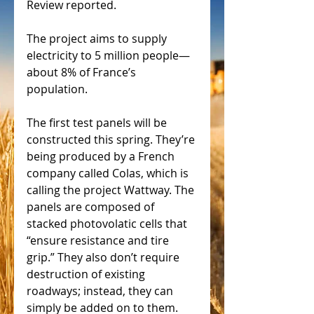
Review reported. 
The project aims to supply 
electricity to 5 million people—
about 8% of France’s 
population. 
The first test panels will be 
constructed this spring. They’re 
being produced by a French 
company called Colas, which is 
calling the project Wattway. The 
panels are composed of 
stacked photovolatic cells that 
“ensure resistance and tire 
grip.” They also don’t require 
destruction of existing 
roadways; instead, they can 
simply be added on to them. 