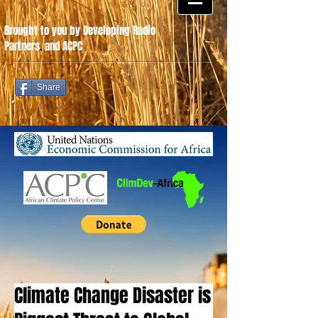
Brought to you by Developing Radio
Partners
.
and ACPC
Share
Climate Change Disaster is