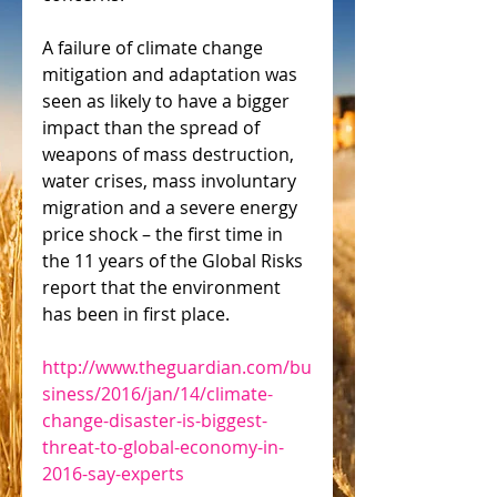
A failure of climate change 
mitigation and adaptation was 
seen as likely to have a bigger 
impact than the spread of 
weapons of mass destruction, 
water crises, mass involuntary 
migration and a severe energy 
price shock – the first time in 
the 11 years of the Global Risks 
report that the environment 
has been in first place. 
http://www.theguardian.com/bu
siness/2016/jan/14/climate-
change-disaster-is-biggest-
threat-to-global-economy-in-
2016-say-experts