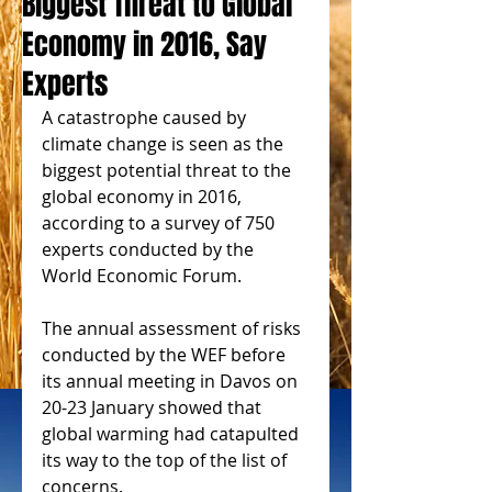
Biggest Threat to Global
Economy in 2016, Say
Experts
A catastrophe caused by 
climate change is seen as the 
biggest potential threat to the 
global economy in 2016, 
according to a survey of 750 
experts conducted by the 
World Economic Forum. 
The annual assessment of risks 
conducted by the WEF before 
its annual meeting in Davos on 
20-23 January showed that 
global warming had catapulted 
its way to the top of the list of 
concerns. 