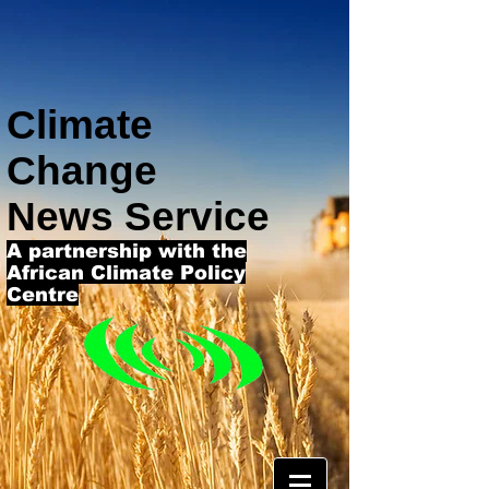
Climate
Change
News Service
A partnership with the
African Climate Policy
Centre