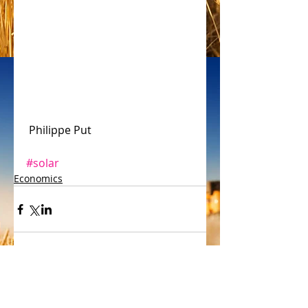
 Philippe Put 
#solar
Economics
Comments