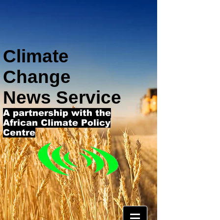
Climate
Change
News Service
A partnership with the
African Climate Policy
Centre