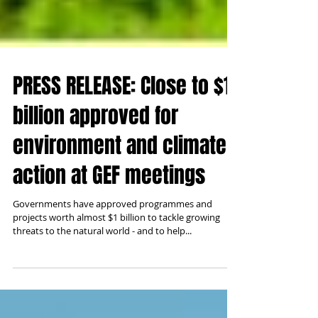
PRESS RELEASE: Close to $1
billion approved for
environment and climate
action at GEF meetings
Governments have approved programmes and
projects worth almost $1 billion to tackle growing
threats to the natural world - and to help...