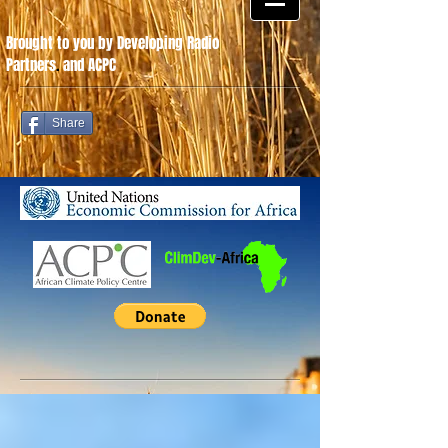
Brought to you by Developing Radio
Partners
.
and ACPC
Share