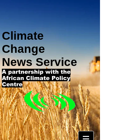
Climate
Change
News Service
A partnership with the
African Climate Policy
Centre