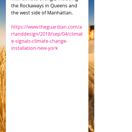
the Rockaways in Queens and 
the west side of Manhattan.
https://www.theguardian.com/a
rtanddesign/2018/sep/04/climat
e-signals-climate-change-
installation-new-york