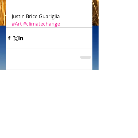
Justin Brice Guariglia
#Art
#climatechange
Comments
Write a comment...