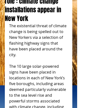
role': climate change
installations appear in
New York
The existential threat of climate 
change is being spelled out to 
New Yorkers via a selection of 
flashing highway signs that 
have been placed around the 
city.
The 10 large solar-powered 
signs have been placed in 
locations in each of New York’s 
five boroughs, including areas 
deemed particularly vulnerable 
to the sea level rise and 
powerful storms associated 
with climate change, including 