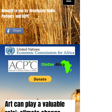
Brought to you by Developing Radio
Partners
.
and ACPC
Share
Art can play a valuable