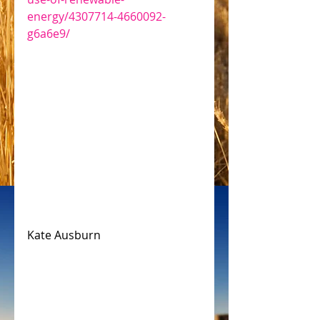
energy/4307714-4660092-
g6a6e9/
Kate Ausburn