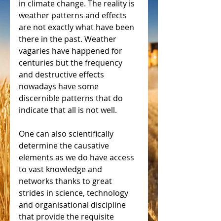
in climate change. The reality is 
weather patterns and effects 
are not exactly what have been 
there in the past. Weather 
vagaries have happened for 
centuries but the frequency 
and destructive effects 
nowadays have some 
discernible patterns that do 
indicate that all is not well.
One can also scientifically 
determine the causative 
elements as we do have access 
to vast knowledge and 
networks thanks to great 
strides in science, technology 
and organisational discipline 
that provide the requisite 