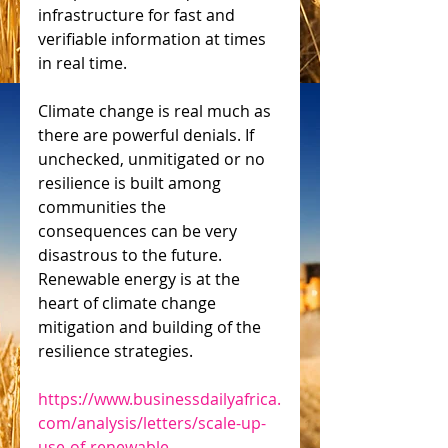
infrastructure for fast and 
verifiable information at times 
in real time.
Climate change is real much as 
there are powerful denials. If 
unchecked, unmitigated or no 
resilience is built among 
communities the 
consequences can be very 
disastrous to the future. 
Renewable energy is at the 
heart of climate change 
mitigation and building of the 
resilience strategies.
https://www.businessdailyafrica.
com/analysis/letters/scale-up-
use-of-renewable-