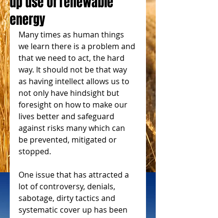
up use of renewable
energy
Many times as human things 
we learn there is a problem and 
that we need to act, the hard 
way. It should not be that way 
as having intellect allows us to 
not only have hindsight but 
foresight on how to make our 
lives better and safeguard 
against risks many which can 
be prevented, mitigated or 
stopped.
One issue that has attracted a 
lot of controversy, denials, 
sabotage, dirty tactics and 
systematic cover up has been 