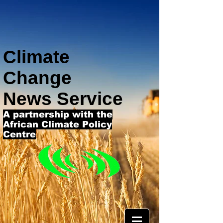
Climate
Change
News Service
A partnership with the
African Climate Policy
Centre