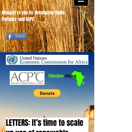
Brought to you by Developing Radio
Partners
.
and ACPC
Share
LETTERS: It’s time to scale