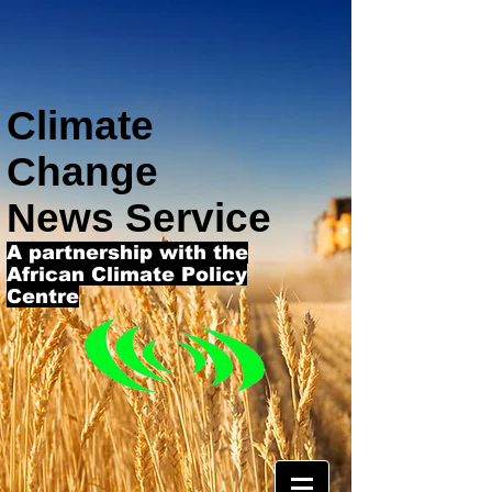
Climate
Change
News Service
A partnership with the
African Climate Policy
Centre