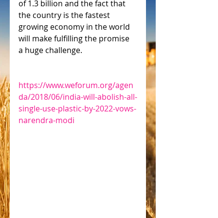
of 1.3 billion and the fact that 
the country is the fastest 
growing economy in the world 
will make fulfilling the promise 
a huge challenge.
https://www.weforum.org/agen
da/2018/06/india-will-abolish-all-
single-use-plastic-by-2022-vows-
narendra-modi