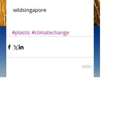
 wildsingapore
#plastic
#climatechange
Comments
Write a comment...