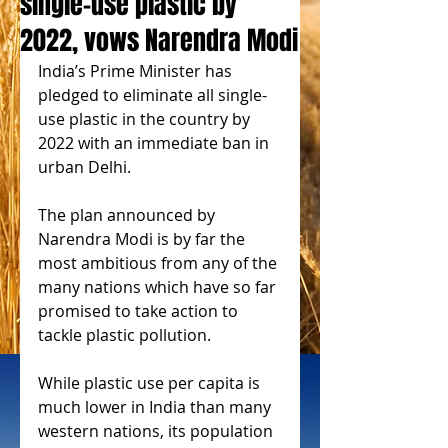
single-use plastic by
2022, vows Narendra Modi
India’s Prime Minister has 
pledged to eliminate all single-
use plastic in the country by 
2022 with an immediate ban in 
urban Delhi.
The plan announced by 
Narendra Modi is by far the 
most ambitious from any of the 
many nations which have so far 
promised to take action to 
tackle plastic pollution.
While plastic use per capita is 
much lower in India than many 
western nations, its population 