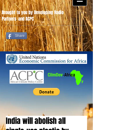
Brought to you by Developing Radio
Partners
.
and ACPC
Share
India will abolish all