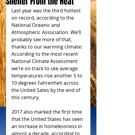
Shelter From the Heat
Last year was the third hottest 
on record, according to the 
National Oceanic and 
Atmospheric Association. We’ll 
probably see more of that, 
thanks to our warming climate: 
According to the most recent 
National Climate Assessment 
we’re on track to see average 
temperatures rise another 5 to 
10 degrees Fahrenheit across 
the United Sates by the end of 
this century.
2017 also marked the first time 
that the United States has seen 
an increase in homelessness in 
almost a decade, according to 