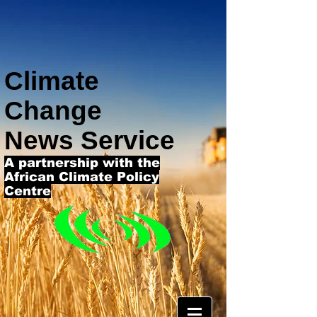
Climate
Change
News Service
A partnership with the
African Climate Policy
Centre