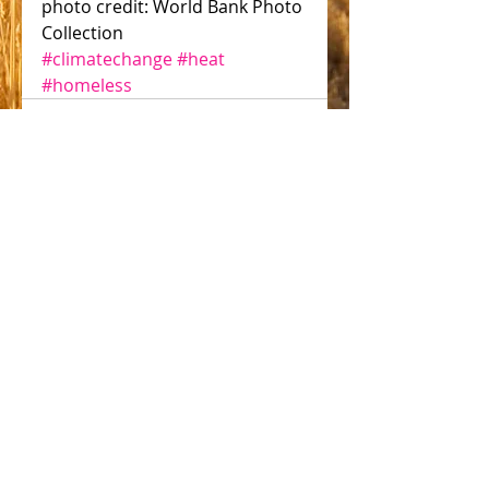
photo credit: World Bank Photo 
Collection 
#climatechange
#heat
#homeless
Comments
Write a comment...