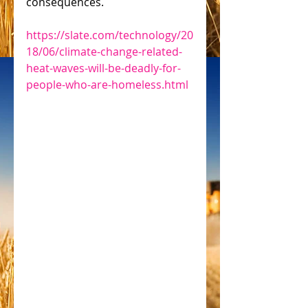
consequences.
https://slate.com/technology/20
18/06/climate-change-related-
heat-waves-will-be-deadly-for-
people-who-are-homeless.html