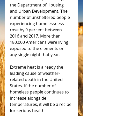
the Department of Housing 
and Urban Development. The 
number of unsheltered people 
experiencing homelessness 
rose by 9 percent between 
2016 and 2017. More than 
180,000 Americans were living 
exposed to the elements on 
any single night that year.
Extreme heat is already the 
leading cause of weather-
related death in the United 
States. If the number of 
homeless people continues to 
increase alongside 
temperatures, it will be a recipe 
for serious health 