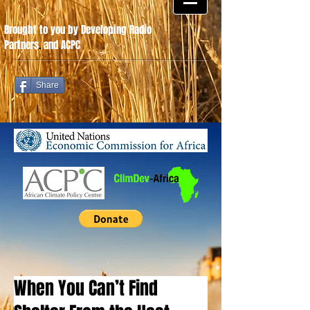
Brought to you by Developing Radio
Partners
.
and ACPC
Share
When You Can’t Find