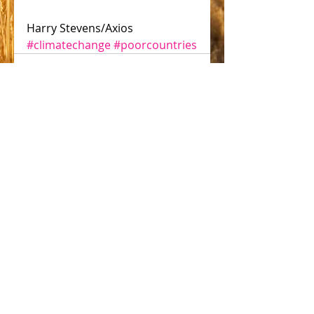
Harry Stevens/Axios
#climatechange
#poorcountries
Comments
Write a comment...