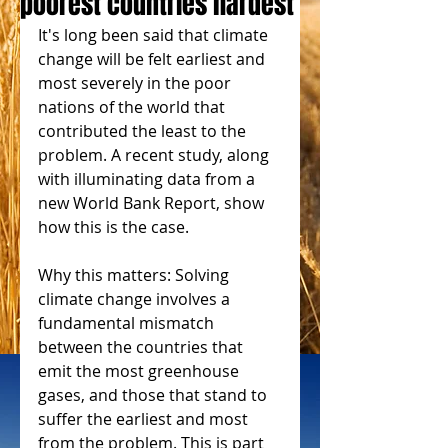
poorest countries hardest
It's long been said that climate 
change will be felt earliest and 
most severely in the poor 
nations of the world that 
contributed the least to the 
problem. A recent study, along 
with illuminating data from a 
new World Bank Report, show 
how this is the case.
Why this matters: Solving 
climate change involves a 
fundamental mismatch 
between the countries that 
emit the most greenhouse 
gases, and those that stand to 
suffer the earliest and most 
from the problem. This is part 