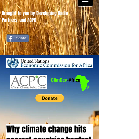
Brought to you by Developing Radio
Partners
.
and ACPC
Share
Why climate change hits