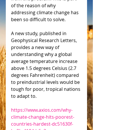
of the reason of why 
addressing climate change has 
been so difficult to solve.
A new study, published in 
Geophysical Research Letters, 
provides a new way of 
understanding why a global 
average temperature increase 
above 1.5 degrees Celsius (2.7 
degrees Fahrenheit) compared 
to preindustrial levels would be 
tough for poor, tropical nations 
to adapt to.
https://www.axios.com/why-
climate-change-hits-poorest-
countries-hardest-dc51630f-