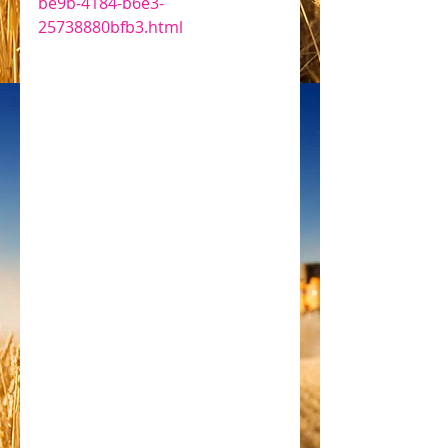
be9b-4184-b6e3-
25738880bfb3.html