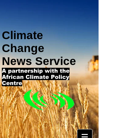
Climate
Change
News Service
A partnership with the
African Climate Policy
Centre