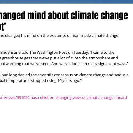
changed mind about climate change
t’
 he changed his mind on the existence of man-made climate change 
t,” Bridenstine told The Washington Post on Tuesday. “I came to the 
a greenhouse gas that we've put a lot of it into the atmosphere and 
al warming that we've seen. And we've done it in really significant ways.” 
d long denied the scientific consensus on climate change and said in a 
bal temperatures stopped rising 10 years ago." 
room/news/391050-nasa-chief-on-changing-view-of-climate-change-i-heard-