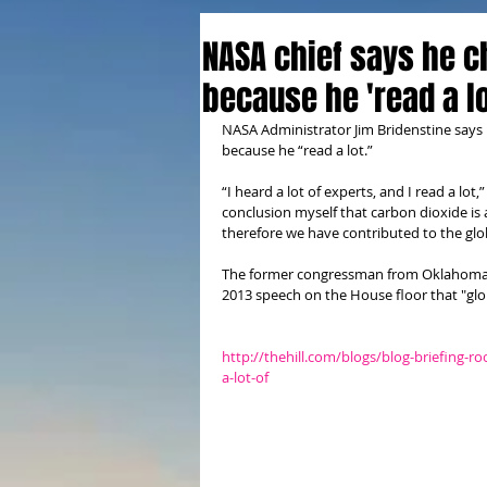
NASA chief says he 
because he 'read a lo
NASA Administrator Jim Bridenstine says
because he “read a lot.”
“I heard a lot of experts, and I read a lo
conclusion myself that carbon dioxide is 
therefore we have contributed to the glob
The former congressman from Oklahoma ha
2013 speech on the House floor that "glo
http://thehill.com/blogs/blog-briefing-
a-lot-of