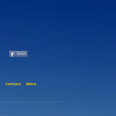
Share
t
Contact
More