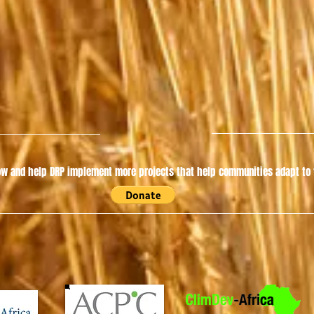
w and help DRP implement more projects that help communities adapt to t