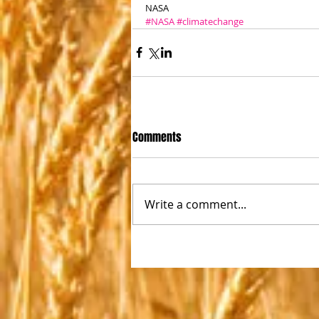
NASA
#NASA
#climatechange
Comments
Write a comment...