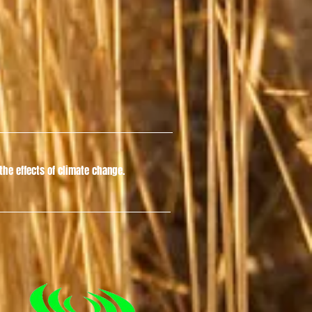
he effects of climate change.