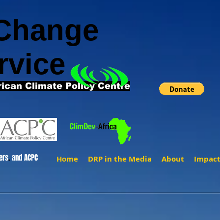
 Change
rvice
rican Climate Policy Centre
ers
.
and ACPC
Home
DRP in the Media
About
Impac