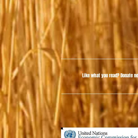
Like what you read?
Donate no