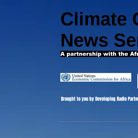
Climate
News Se
A partnership with the Af
Brought to you by Developing Radio Partn