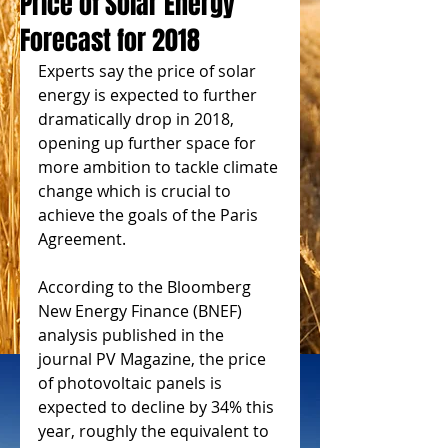
Price of Solar Energy
Forecast for 2018
Experts say the price of solar 
energy is expected to further 
dramatically drop in 2018, 
opening up further space for 
more ambition to tackle climate 
change which is crucial to 
achieve the goals of the Paris 
Agreement.
According to the Bloomberg 
New Energy Finance (BNEF) 
analysis published in the 
journal PV Magazine, the price 
of photovoltaic panels is 
expected to decline by 34% this 
year, roughly the equivalent to 