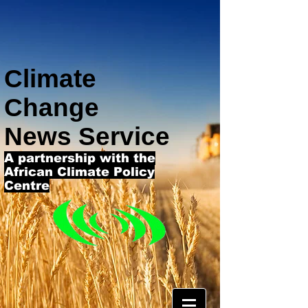
Climate
Change
News Service
A partnership with the
African Climate Policy
Centre