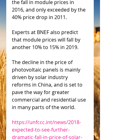
the fall in module prices in 
2016, and only exceeded by the 
40% price drop in 2011.
Experts at BNEF also predict 
that module prices will fall by 
another 10% to 15% in 2019.
The decline in the price of 
photovoltaic panels is mainly 
driven by solar industry 
reforms in China, and is set to 
pave the way for greater 
commercial and residential use 
in many parts of the world.
https://unfccc.int/news/2018-
expected-to-see-further-
dramatic-fall-in-price-of-solar-