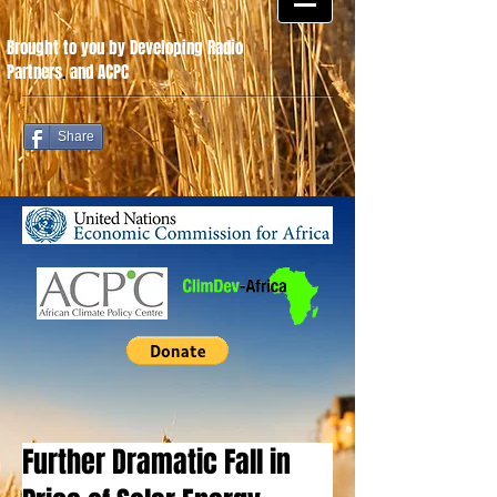
Brought to you by Developing Radio
Partners
.
and ACPC
Share
Further Dramatic Fall in