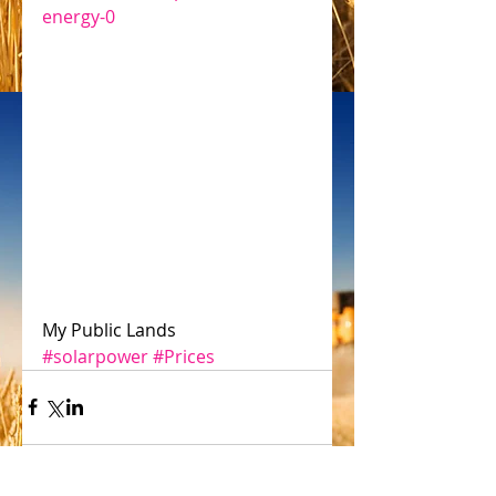
energy-0
My Public Lands
#solarpower
#Prices