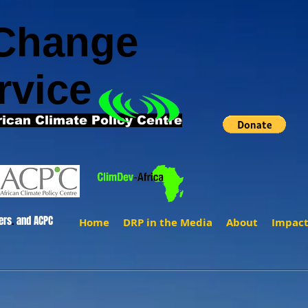
 Change
rvice
rican Climate Policy Centre
ers
.
and ACPC
Home
DRP in the Media
About
Impac