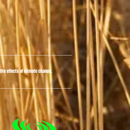
he effects of climate change.