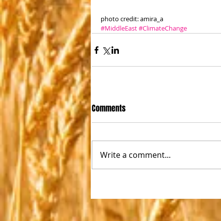
photo credit: amira_a 
#MiddleEast
#ClimateChange
Comments
Write a comment...