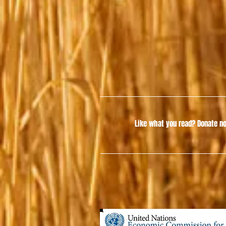
Like what you read?
Donate no