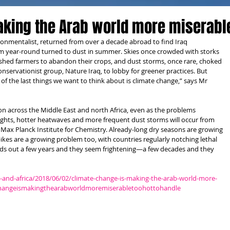
aking the Arab world more miserabl
ronmentalist, returned from over a decade abroad to find Iraq 
m year-round turned to dust in summer. Skies once crowded with storks 
ed farmers to abandon their crops, and dust storms, once rare, choked 
 conservationist group, Nature Iraq, to lobby for greener practices. But 
e of the last things we want to think about is climate change,” says Mr 
 across the Middle East and north Africa, even as the problems 
ughts, hotter heatwaves and more frequent dust storms will occur from 
Max Planck Institute for Chemistry. Already-long dry seasons are growing 
pikes are a growing problem too, with countries regularly notching lethal 
ds out a few years and they seem frightening—a few decades and they 
and-africa/2018/06/02/climate-change-is-making-the-arab-world-more-
echangeismakingthearabworldmoremiserabletoohottohandle