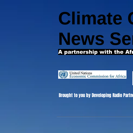
Climate
News Se
A partnership with the Af
Brought to you by Developing Radio Partn