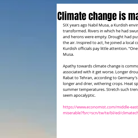
Climate change is m
SIX years ago Nabil Musa, a Kurdish envi
transformed. Rivers in which he had swu
and herons were empty. Drought had push
the air. Inspired to act, he joined a local
Kurdish officials pay little attention. “On
Musa.
Apathy towards climate change is common
associated with it get worse. Longer dro
Rabat to Tehran, according to Germany’s 
longer and drier, withering crops. Heat s
summer temperatures. Stretch such tren
seem apocalyptic.
https://www.economist.com/middle-east-
miserable?fsrc=scn/tw/te/bl/ed/climat