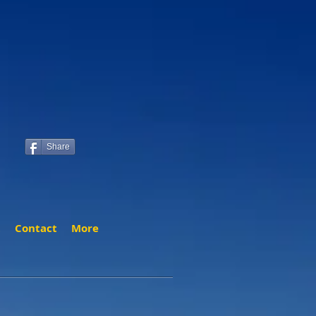
Share
t
Contact
More