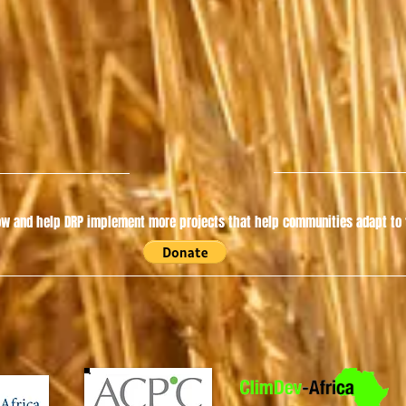
w and help DRP implement more projects that help communities adapt to t