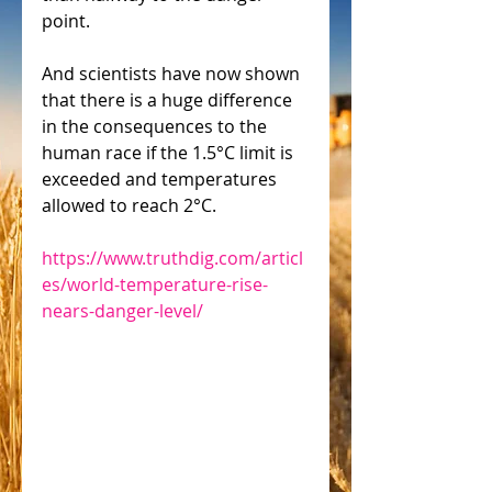
point.
And scientists have now shown 
that there is a huge difference 
in the consequences to the 
human race if the 1.5°C limit is 
exceeded and temperatures 
allowed to reach 2°C.
https://www.truthdig.com/articl
es/world-temperature-rise-
nears-danger-level/