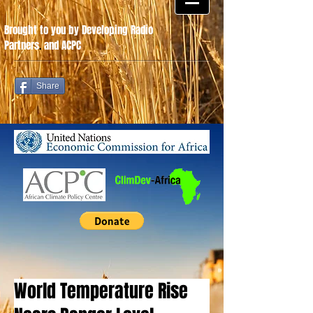
Brought to you by Developing Radio
Partners
.
and ACPC
Share
World Temperature Rise