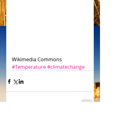
Wikimedia Commons
#Temperature
#climatechange
Comments