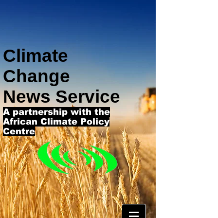
Climate
Change
News Service
A partnership with the
African Climate Policy
Centre