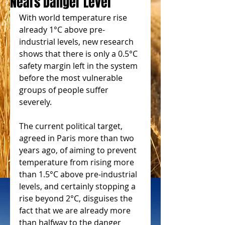
Nears Danger Level
With world temperature rise 
already 1°C above pre-
industrial levels, new research 
shows that there is only a 0.5°C 
safety margin left in the system 
before the most vulnerable 
groups of people suffer 
severely.
The current political target, 
agreed in Paris more than two 
years ago, of aiming to prevent 
temperature from rising more 
than 1.5°C above pre-industrial 
levels, and certainly stopping a 
rise beyond 2°C, disguises the 
fact that we are already more 
than halfway to the danger 