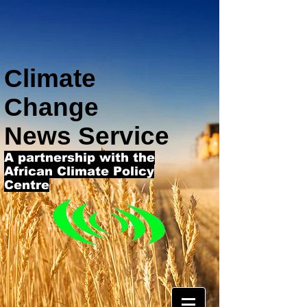
Climate
Change
News Service
A partnership with the
African Climate Policy
Centre