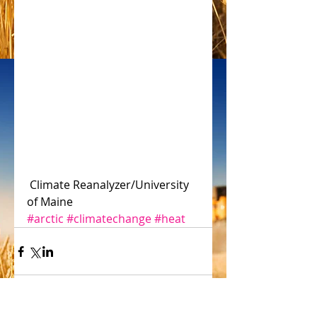
 Climate Reanalyzer/University 
of Maine
#arctic
#climatechange
#heat