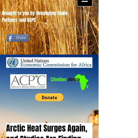
Brought to you by Developing Radio
Partners
.
and ACPC
Share
Arctic Heat Surges Again,