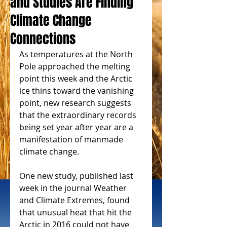
and Studies Are Finding
Climate Change
Connections
As temperatures at the North 
Pole approached the melting 
point this week and the Arctic 
ice thins toward the vanishing 
point, new research suggests 
that the extraordinary records 
being set year after year are a 
manifestation of manmade 
climate change.
One new study, published last 
week in the journal Weather 
and Climate Extremes, found 
that unusual heat that hit the 
Arctic in 2016 could not have 