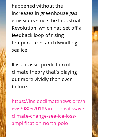
happened without the 
increases in greenhouse gas 
emissions since the Industrial 
Revolution, which has set off a 
feedback loop of rising 
temperatures and dwindling 
sea ice.
It is a classic prediction of 
climate theory that's playing 
out more vividly than ever 
before.
https://insideclimatenews.org/n
ews/08052018/arctic-heat-wave-
climate-change-sea-ice-loss-
amplification-north-pole