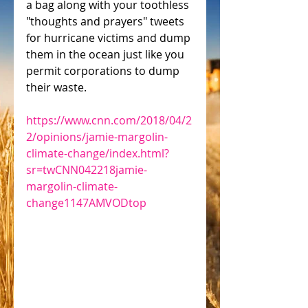
a bag along with your toothless 
"thoughts and prayers" tweets 
for hurricane victims and dump 
them in the ocean just like you 
permit corporations to dump 
their waste.
https://www.cnn.com/2018/04/2
2/opinions/jamie-margolin-
climate-change/index.html?
sr=twCNN042218jamie-
margolin-climate-
change1147AMVODtop