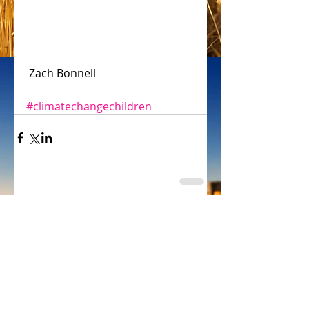
 Zach Bonnell
#climatechangechildren
Comments
Write a comment...