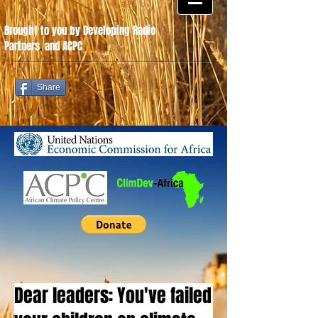
Brought to you by Developing Radio
Partners
.
and ACPC
Share
Dear leaders: You've failed