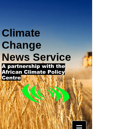
Climate
Change
News Service
A partnership with the
African Climate Policy
Centre