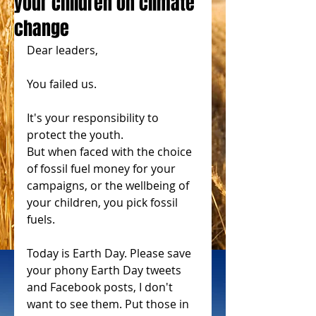
your children on climate
change
Dear leaders,
You failed us.
It's your responsibility to 
protect the youth.
But when faced with the choice 
of fossil fuel money for your 
campaigns, or the wellbeing of 
your children, you pick fossil 
fuels.
Today is Earth Day. Please save 
your phony Earth Day tweets 
and Facebook posts, I don't 
want to see them. Put those in 