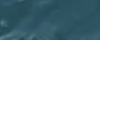
The Refugees The World
Barely Pays Attention To
This month, diplomats from around the world met in
New York and Geneva to hash out a pair of new global
agreements that aim to lay out...