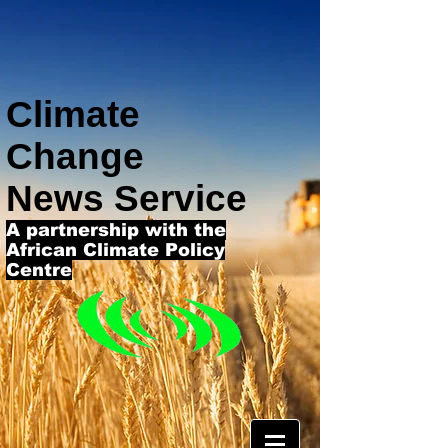
Climate
Change
News Service
A partnership with the
African Climate Policy
Centre