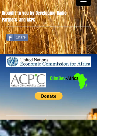
Brought to you by Developing Radio
Partners
.
and ACPC
Share