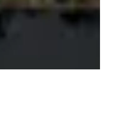
Bill Gates in Search of
Nuclear Nirvana