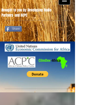
Brought to you by Developing Radio
Partners
.
and ACPC
Share