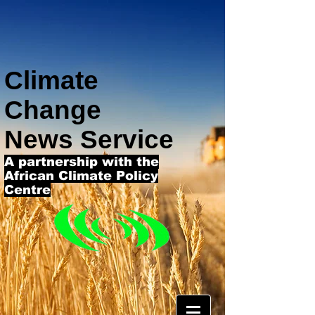
Climate
Change
News Service
A partnership with the
African Climate Policy
Centre