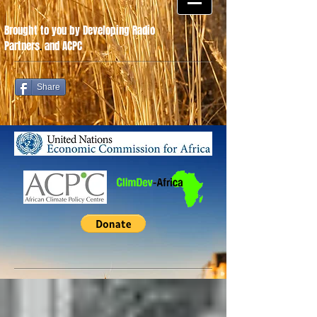
Brought to you by Developing Radio
Partners
.
and ACPC
Share