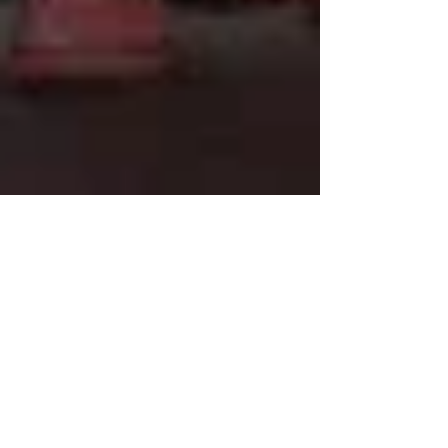
Minnesota court says
activists can use climate
change as a defense in
trial