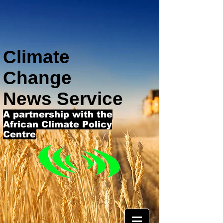
Climate
Change
News Service
A partnership with the
African Climate Policy
Centre