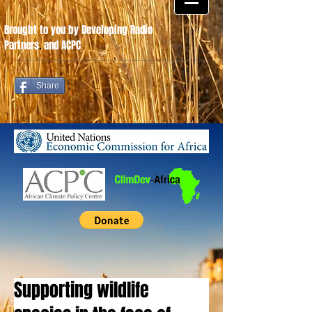
Brought to you by Developing Radio
Partners
.
and ACPC
Share
Supporting wildlife