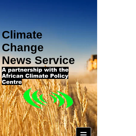
Climate
Change
News Service
A partnership with the
African Climate Policy
Centre