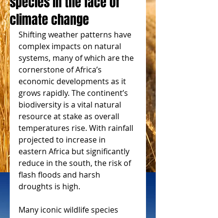
species in the face of
climate change
Shifting weather patterns have 
complex impacts on natural 
systems, many of which are the 
cornerstone of Africa’s 
economic developments as it 
grows rapidly. The continent’s 
biodiversity is a vital natural 
resource at stake as overall 
temperatures rise. With rainfall 
projected to increase in 
eastern Africa but significantly 
reduce in the south, the risk of 
flash floods and harsh 
droughts is high.
Many iconic wildlife species 