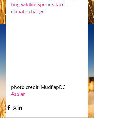
ting-wildlife-species-face-
climate-change
photo credit: MudflapDC 
#solar