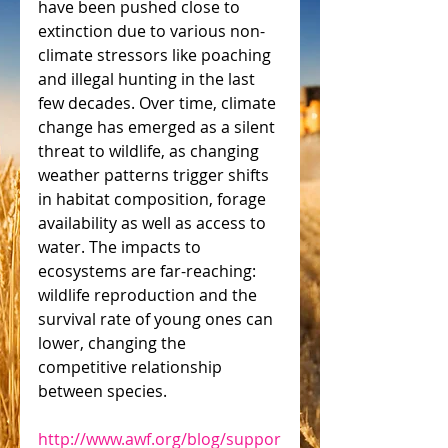
have been pushed close to 
extinction due to various non-
climate stressors like poaching 
and illegal hunting in the last 
few decades. Over time, climate 
change has emerged as a silent 
threat to wildlife, as changing 
weather patterns trigger shifts 
in habitat composition, forage 
availability as well as access to 
water. The impacts to 
ecosystems are far-reaching: 
wildlife reproduction and the 
survival rate of young ones can 
lower, changing the 
competitive relationship 
between species.
http://www.awf.org/blog/suppor