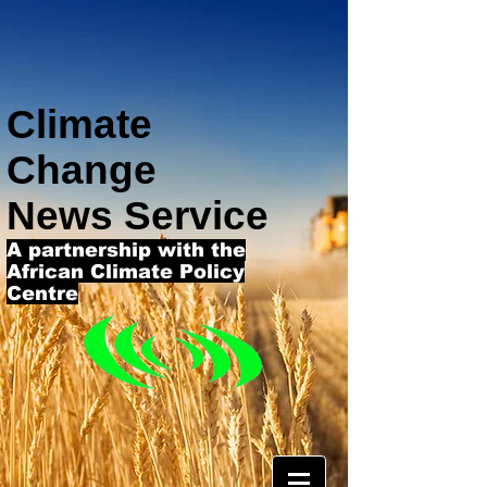
Climate
Change
News Service
A partnership with the
African Climate Policy
Centre