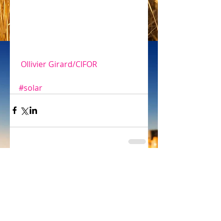
 Ollivier Girard/CIFOR
#solar
Comments
Write a comment...