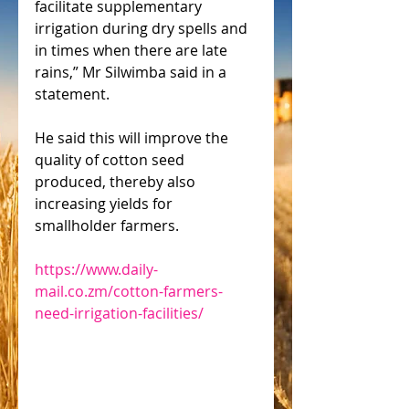
facilitate supplementary 
irrigation during dry spells and 
in times when there are late 
rains,” Mr Silwimba said in a 
statement.
He said this will improve the 
quality of cotton seed 
produced, thereby also 
increasing yields for 
smallholder farmers.
https://www.daily-
mail.co.zm/cotton-farmers-
need-irrigation-facilities/