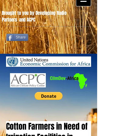
Brought to you by Developing Radio
Partners
.
and ACPC
Share
Cotton Farmers in Need of