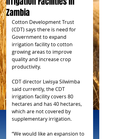
Irrigation Facilities in
Zambia
Cotton Development Trust 
(CDT) says there is need for 
Government to expand 
irrigation facility to cotton 
growing areas to improve 
quality and increase crop 
productivity.
CDT director Lwisya Silwimba 
said currently, the CDT 
irrigation facility covers 80 
hectares and has 40 hectares, 
which are not covered by 
supplementary irrigation.
“We would like an expansion to 