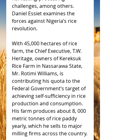
challenges, among others. 
Daniel Essiet examines the 
forces against Nigeria’s rice 
revolution.
With 45,000 hectares of rice 
farm, the Chief Executive, T.W. 
Heritage, owners of Kereksuk 
Rice Farm in Nassarawa State, 
Mr. Rotimi Williams, is 
contributing his quota to the 
Federal Government’s target of 
achieving self-sufficiency in rice 
production and consumption. 
His farm produces about 8, 000 
metric tonnes of rice paddy 
yearly, which he sells to major 
milling firms across the country.