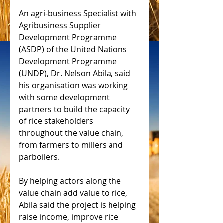
An agri-business Specialist with 
Agribusiness Supplier 
Development Programme 
(ASDP) of the United Nations 
Development Programme 
(UNDP), Dr. Nelson Abila, said 
his organisation was working 
with some development 
partners to build the capacity 
of rice stakeholders 
throughout the value chain, 
from farmers to millers and 
parboilers.
By helping actors along the 
value chain add value to rice, 
Abila said the project is helping 
raise income, improve rice 