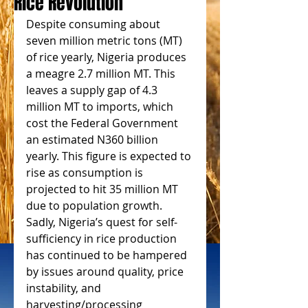
Rice Revolution
Despite consuming about 
seven million metric tons (MT) 
of rice yearly, Nigeria produces 
a meagre 2.7 million MT. This 
leaves a supply gap of 4.3 
million MT to imports, which 
cost the Federal Government 
an estimated N360 billion 
yearly. This figure is expected to 
rise as consumption is 
projected to hit 35 million MT 
due to population growth. 
Sadly, Nigeria’s quest for self-
sufficiency in rice production 
has continued to be hampered 
by issues around quality, price 
instability, and 
harvesting/processing 