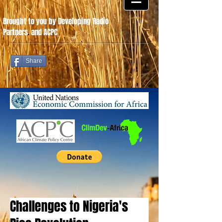
Brought to you by Developing Radio
Partners
.
and ACPC
Share
Challenges to Nigeria's