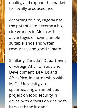
quality, and expand the market 
for locally produced rice.
According to him, Nigeria has 
the potential to become a big 
rice granary in Africa with 
advantages of having ample 
suitable lands and water 
resources, and good climate.
Similarly, Canada’s Department 
of Foreign Affairs, Trade and 
Development (DFATD) and 
AfricaRice, in partnership with 
McGill University, are 
spearheading an ambitious 
project on food security in 
Africa, with a focus on rice post-
harvest handling and 