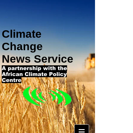
Climate
Change
News Service
A partnership with the
African Climate Policy
Centre