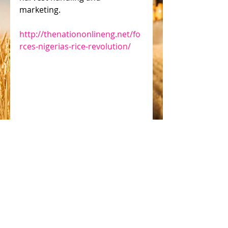
marketing.
http://thenationonlineng.net/fo
rces-nigerias-rice-revolution/
Jeremy Weate
#solar