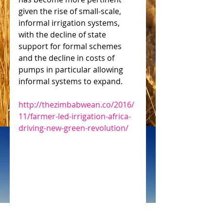
given the rise of small-scale, 
informal irrigation systems, 
with the decline of state 
support for formal schemes 
and the decline in costs of 
pumps in particular allowing 
informal systems to expand.
http://thezimbabwean.co/2016/
11/farmer-led-irrigation-africa-
driving-new-green-revolution/