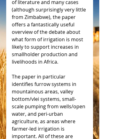
of literature and many cases 
(although surprisingly very little 
from Zimbabwe), the paper 
offers a fantastically useful 
overview of the debate about 
what form of irrigation is most 
likely to support increases in 
smallholder production and 
livelihoods in Africa.
The paper in particular 
identifies furrow systems in 
mountainous areas, valley 
bottom/vlei systems, small-
scale pumping from wells/open 
water, and peri-urban 
agriculture, as areas where 
farmer-led irrigation is 
important. All of these are 