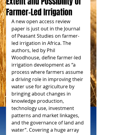
Extent and Possibility of
Farmer-Led Irrigation
A new open access review 
paper is just out in the Journal 
of Peasant Studies on farmer-
led irrigation in Africa. The 
authors, led by Phil 
Woodhouse, define farmer-led 
irrigation development as “a 
process where farmers assume 
a driving role in improving their 
water use for agriculture by 
bringing about changes in 
knowledge production, 
technology use, investment 
patterns and market linkages, 
and the governance of land and 
water”. Covering a huge array 