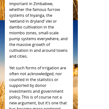
important in Zimbabwe, 
whether the famous furrow 
systems of Inyanga, the 
‘wetland in dryland’ vlei or 
dambo cultivation in the 
miombo zones, small-scale 
pump systems everywhere, and 
the massive growth of 
cultivation in and around towns 
and cities.
Yet such forms of irrigation are 
often not acknowledged, nor 
counted in the statistics or 
supported by donor 
investments and government 
policy. This is of course not a 
new argument, but it’s one that 
has become more pertinent 