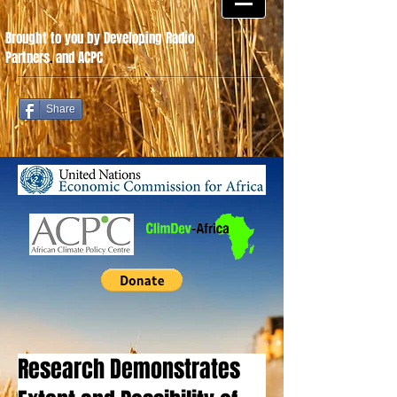
Brought to you by Developing Radio
Partners
.
and ACPC
Share
Research Demonstrates