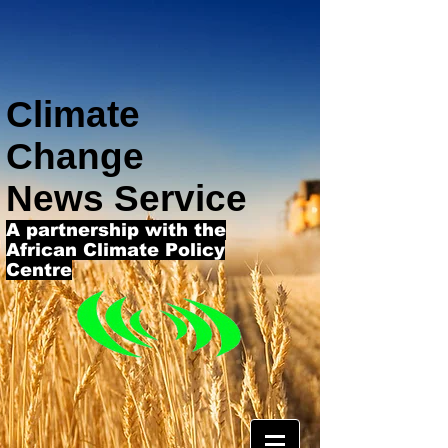
Climate
Change
News Service
A partnership with the
African Climate Policy
Centre