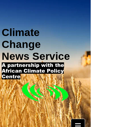
Climate
Change
News Service
A partnership with the
African Climate Policy
Centre