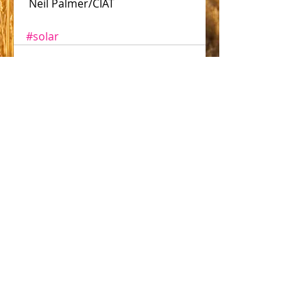
 Neil Palmer/CIAT
#solar
Comments
Write a comment...