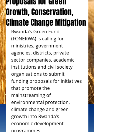
Proposals for Green
Growth, Conservation,
Climate Change Mitigation
Rwanda’s Green Fund 
(FONERWA) is calling for 
ministries, government 
agencies, districts, private 
sector companies, academic 
institutions and civil society 
organisations to submit 
funding proposals for initiatives 
that promote the 
mainstreaming of 
environmental protection, 
climate change and green 
growth into Rwanda’s 
economic development 
programmes. 