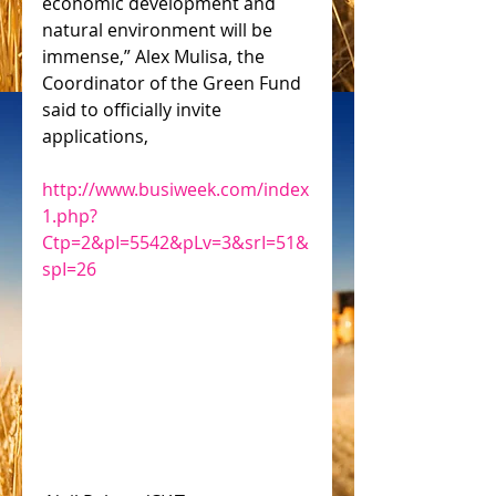
economic development and 
natural environment will be 
immense,” Alex Mulisa, the 
Coordinator of the Green Fund 
said to officially invite 
applications,
http://www.busiweek.com/index
1.php?
Ctp=2&pI=5542&pLv=3&srI=51&
spI=26