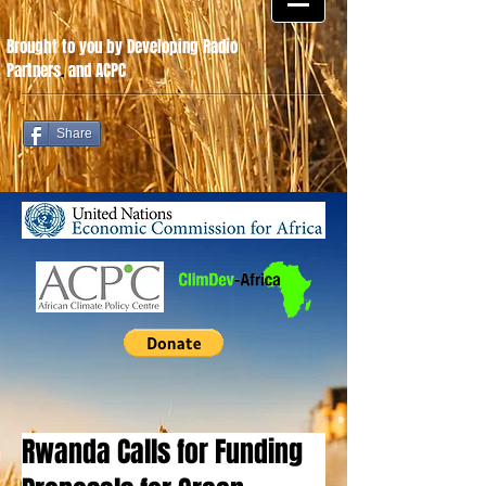
Brought to you by Developing Radio
Partners
.
and ACPC
Share
Rwanda Calls for Funding