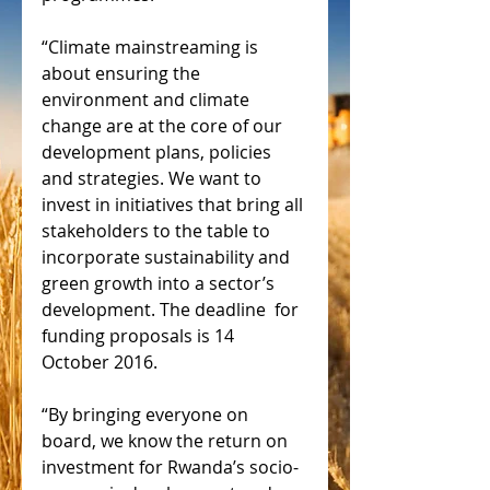
“Climate mainstreaming is 
about ensuring the 
environment and climate 
change are at the core of our 
development plans, policies 
and strategies. We want to 
invest in initiatives that bring all 
stakeholders to the table to 
incorporate sustainability and 
green growth into a sector’s 
development. The deadline  for 
funding proposals is 14 
October 2016.
“By bringing everyone on 
board, we know the return on 
investment for Rwanda’s socio-