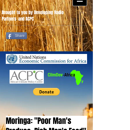
Brought to you by Developing Radio
Partners
.
and ACPC
Share
Moringa: "Poor Man's