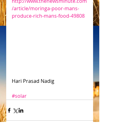
http://www.thenewsminute.com
/article/moringa-poor-mans-
produce-rich-mans-food-49808
Hari Prasad Nadig
#solar