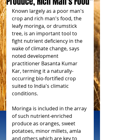
Produce, Rich Man's Food"
Known largely as a poor man's 
crop and rich man's food, the 
leafy moringa, or drumstick 
tree, is an important tool to 
fight nutrient deficiency in the 
wake of climate change, says 
noted development 
practitioner Basanta Kumar 
Kar, terming it a naturally-
occurring bio-fortified crop 
suited to India's climatic 
conditions.
Moringa is included in the array 
of such nutrient-enriched 
produce as oranges, sweet 
potatoes, minor millets, amla 
and others which are key to 