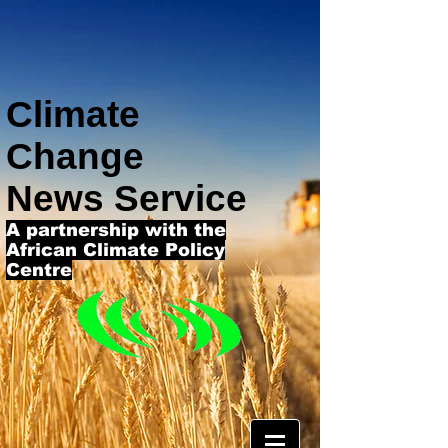
Climate
Change
News Service
A partnership with the
African Climate Policy
Centre