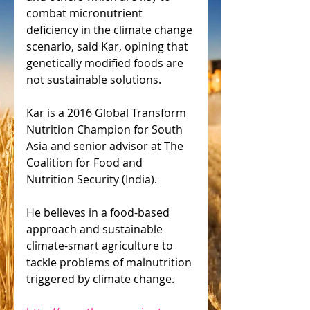
combat micronutrient 
deficiency in the climate change 
scenario, said Kar, opining that 
genetically modified foods are 
not sustainable solutions.
Kar is a 2016 Global Transform 
Nutrition Champion for South 
Asia and senior advisor at The 
Coalition for Food and 
Nutrition Security (India).
He believes in a food-based 
approach and sustainable 
climate-smart agriculture to 
tackle problems of malnutrition 
triggered by climate change.