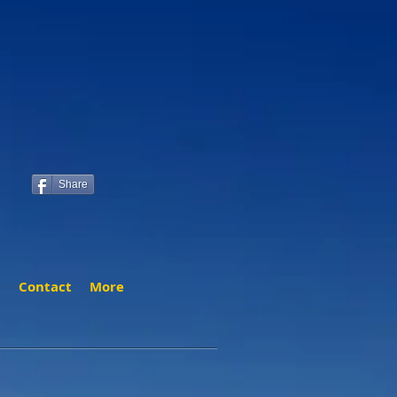
Share
t
Contact
More