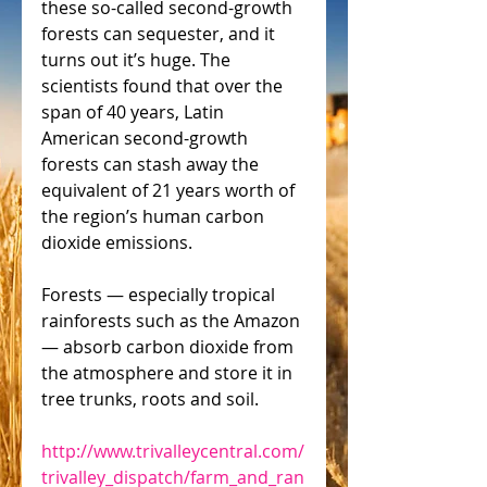
these so-called second-growth 
forests can sequester, and it 
turns out it’s huge. The 
scientists found that over the 
span of 40 years, Latin 
American second-growth 
forests can stash away the 
equivalent of 21 years worth of 
the region’s human carbon 
dioxide emissions.
Forests — especially tropical 
rainforests such as the Amazon 
— absorb carbon dioxide from 
the atmosphere and store it in 
tree trunks, roots and soil.
http://www.trivalleycentral.com/
trivalley_dispatch/farm_and_ran