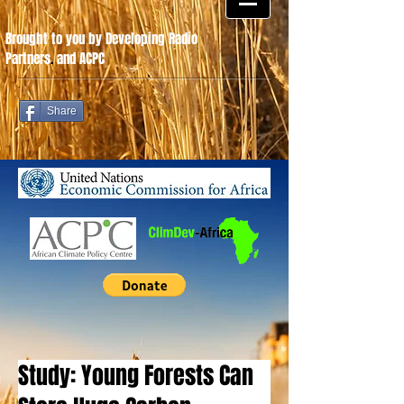
Brought to you by Developing Radio
Partners
.
and ACPC
Share
Study: Young Forests Can