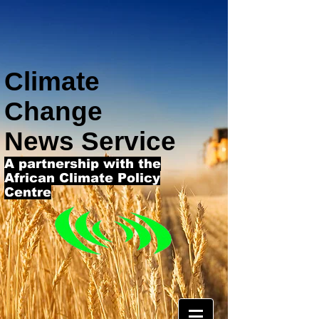
Climate
Change
News Service
A partnership with the
African Climate Policy
Centre