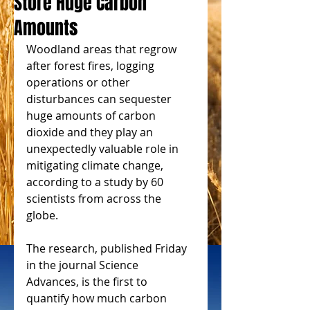
Store Huge Carbon
Amounts
Woodland areas that regrow 
after forest fires, logging 
operations or other 
disturbances can sequester 
huge amounts of carbon 
dioxide and they play an 
unexpectedly valuable role in 
mitigating climate change, 
according to a study by 60 
scientists from across the 
globe.
The research, published Friday 
in the journal Science 
Advances, is the first to 
quantify how much carbon 