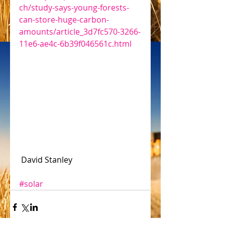
ch/study-says-young-forests-
can-store-huge-carbon-
amounts/article_3d7fc570-3266-
11e6-ae4c-6b39f046561c.html
 David Stanley
#solar